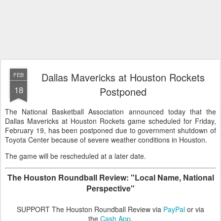
Dallas Mavericks at Houston Rockets
FEB
18
Postponed
The National Basketball Association announced today that the
Dallas Mavericks at Houston Rockets game scheduled for Friday,
February 19, has been postponed due to government shutdown of
Toyota Center because of severe weather conditions in Houston.
The game will be rescheduled at a later date.
The Houston Roundball Review: "Local Name, National
Perspective"
SUPPORT The Houston Roundball Review via
PayPal
or via
the
Cash App
.