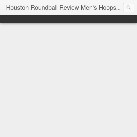
T
Houston Roundball Review Men's Hoops Blog