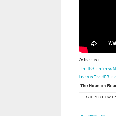
2026 NBA Playoffs Schedule Update - Western Conference Finals
NBA Board of Governors Approves New Draft Lottery System to Address Tanking
2026 NBA Playoffs Schedule Update - Eastern Conference Finals
2025-26 KIA All-NBA Team Announced
2026 NBA Playoffs Schedule Update - Conference Semifinals
Or listen to it:
NBPA Statement Regarding the Passing of Jason Collins
The HRR Interviews M
Listen to The HRR Inte
NBA Commissioner Adam Silver's Statement Regarding the Passing of Jason Collins
The Houston Round
Statement on Behalf of the Family of Jason Collins
SUPPORT The Hou
NBPA Statement Regarding the Passing of Brandon Clarke
NBA Commissioner Adam Silver's Statement Regarding the Passing of Brandon Clarke