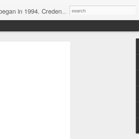
nline journalist. Voter of Naismith, USBWA, WBHOF, and Wooden awards.
rds from the