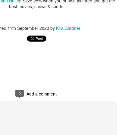
 and Hulu
!!! Save 25% when you bundle all three and get the
best movies, shows & sports.
sted
11th September 2020
by
Kris Gardner
0
Add a comment