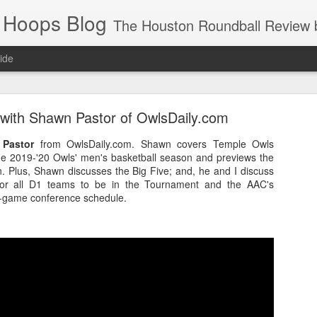
 Hoops Blog
The Houston Roundball Review began in 1994. Credentialed media member since 1997. USBWA approved o
ide
ps Announced for 2026 NBA Cup
 with Shawn Pastor of OwlsDaily.com
 HRR when you click the ads on the HRR's blog posts.
Pastor
from OwlsDaily.com. Shawn covers Temple Owls
the 2019-'20 Owls' men's basketball season and previews the
. Plus, Shawn discusses the Big Five; and, he and I discuss
for all D1 teams to be in the Tournament and the AAC's
0-game conference schedule.
s NBA Cup 2026.
wn into groups of five within their conference based on win-loss reco