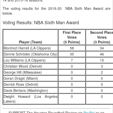
14 and 2015-16 seasons.
The voting results for the 2019-20 NBA Sixth Man Award are
below.
Voting Results: NBA Sixth Man Award
First Place
Second Plac
Votes
Votes
Player (Team)
(5 Points)
(3 Points)
Montrezl Harrell (LA Clippers)
58
34
Dennis Schröder (Oklahoma City)
35
46
Lou Williams (LA Clippers)
7
15
Christian Wood (Detroit)
0
3
George Hill (Milwaukee)
0
2
Goran Dragić (Miami)
0
0
Derrick Rose (Detroit)
0
0
Davis Bertans (Washington)
0
0
Dwight Howard (Los Angeles
0
0
Lakers)
SUPPORT The Houston Roundball Review via
PayPal
or via