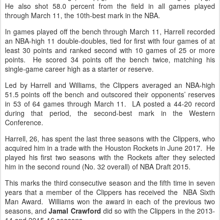
He also shot 58.0 percent from the field in all games played
through March 11, the 10th-best mark in the NBA.
In games played off the bench through March 11, Harrell recorded
an NBA-high 11 double-doubles, tied for first with four games of at
least 30 points and ranked second with 10 games of 25 or more
points. He scored 34 points off the bench twice, matching his
single-game career high as a starter or reserve.
Led by Harrell and Williams, the Clippers averaged an NBA-high
51.5 points off the bench and outscored their opponents’ reserves
in 53 of 64 games through March 11. LA posted a 44-20 record
during that period, the second-best mark in the Western
Conference.
Harrell, 26, has spent the last three seasons with the Clippers, who
acquired him in a trade with the Houston Rockets in June 2017. He
played his first two seasons with the Rockets after they selected
him in the second round (No. 32 overall) of NBA Draft 2015.
This marks the third consecutive season and the fifth time in seven
years that a member of the Clippers has received the NBA Sixth
Man Award. Williams won the award in each of the previous two
seasons, and
Jamal Crawford
did so with the Clippers in the 2013-