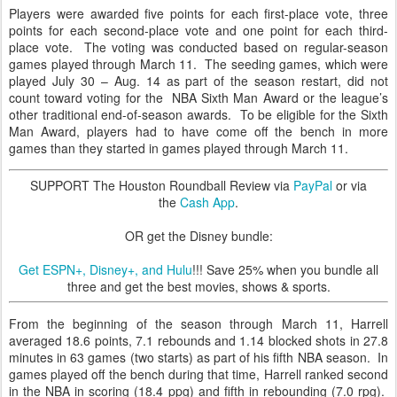
Players were awarded five points for each first-place vote, three
points for each second-place vote and one point for each third-
place vote. The voting was conducted based on regular-season
games played through March 11. The seeding games, which were
played July 30 – Aug. 14 as part of the season restart, did not
count toward voting for the NBA Sixth Man Award or the league’s
other traditional end-of-season awards. To be eligible for the Sixth
Man Award, players had to have come off the bench in more
games than they started in games played through March 11.
SUPPORT The Houston Roundball Review via
PayPal
or via
the
Cash App
.
OR get the Disney bundle:
Get ESPN+, Disney+, and Hulu
!!! Save 25% when you bundle all
three and get the best movies, shows & sports.
From the beginning of the season through March 11, Harrell
averaged 18.6 points, 7.1 rebounds and 1.14 blocked shots in 27.8
minutes in 63 games (two starts) as part of his fifth NBA season. In
games played off the bench during that time, Harrell ranked second
in the NBA in scoring (18.4 ppg) and fifth in rebounding (7.0 rpg).