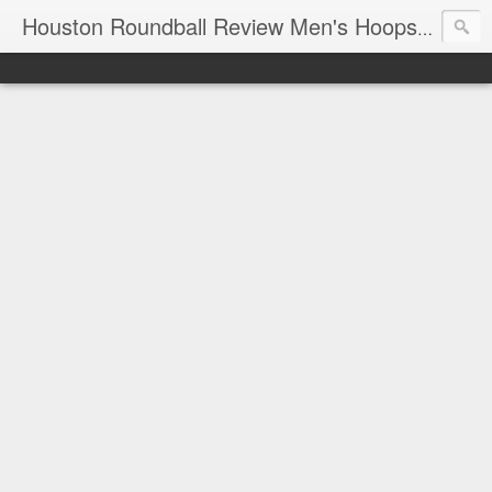
T
Houston Roundball Review Men's Hoops Blog