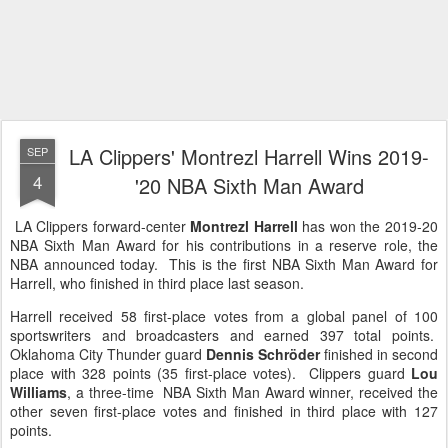
LA Clippers' Montrezl Harrell Wins 2019-
SEP
4
'20 NBA Sixth Man Award
LA Clippers forward-center
Montrezl Harrell
has won the 2019-20
NBA Sixth Man Award for his contributions in a reserve role, the
NBA announced today. This is the first NBA Sixth Man Award for
Harrell, who finished in third place last season.
Harrell received 58 first-place votes from a global panel of 100
sportswriters and broadcasters and earned 397 total points.
Oklahoma City Thunder guard
Dennis Schröder
finished in second
place with 328 points (35 first-place votes). Clippers guard
Lou
Williams
, a three-time NBA Sixth Man Award winner, received the
other seven first-place votes and finished in third place with 127
points.