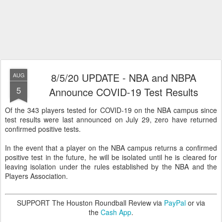
8/5/20 UPDATE - NBA and NBPA
AUG
5
Announce COVID-19 Test Results
Of the 343 players tested for COVID-19 on the NBA campus since
test results were last announced on July 29, zero have returned
confirmed positive tests.
In the event that a player on the NBA campus returns a confirmed
positive test in the future, he will be isolated until he is cleared for
leaving isolation under the rules established by the NBA and the
Players Association.
SUPPORT The Houston Roundball Review via
PayPal
or via
the
Cash App
.