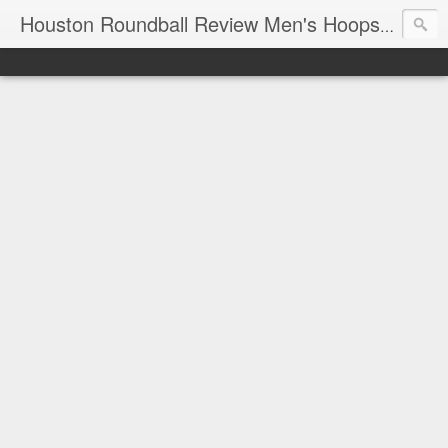
T
Houston Roundball Review Men's Hoops Blog