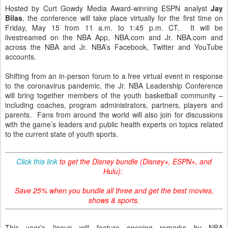
Hosted by Curt Gowdy Media Award-winning ESPN analyst
Jay
Bilas
, the conference will take place virtually for the first time on
Friday, May 15 from 11 a.m. to 1:45 p.m. CT. It will be
livestreamed on the NBA App, NBA.com and Jr. NBA.com and
across the NBA and Jr. NBA’s Facebook, Twitter and YouTube
accounts.
Shifting from an in-person forum to a free virtual event in response
to the coronavirus pandemic, the Jr. NBA Leadership Conference
will bring together members of the youth basketball community –
including coaches, program administrators, partners, players and
parents. Fans from around the world will also join for discussions
with the game’s leaders and public health experts on topics related
to the current state of youth sports.
Click this link
to get the Disney bundle (Disney+, ESPN+, and
Hulu):
Save 25% when you bundle all three and get the best movies,
shows & sports.
This year’s lineup will feature opening remarks by NBA