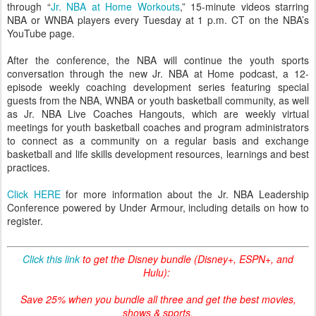
through “
Jr. NBA at Home Workouts
,” 15-minute videos starring
NBA or WNBA players every Tuesday at 1 p.m. CT on the NBA’s
YouTube page.
After the conference, the NBA will continue the youth sports
conversation through the new Jr. NBA at Home podcast, a 12-
episode weekly coaching development series featuring special
guests from the NBA, WNBA or youth basketball community, as well
as Jr. NBA Live Coaches Hangouts, which are weekly virtual
meetings for youth basketball coaches and program administrators
to connect as a community on a regular basis and exchange
basketball and life skills development resources, learnings and best
practices.
Click HERE
for more information about the Jr. NBA Leadership
Conference powered by Under Armour, including details on how to
register.
Click this link
to get the Disney bundle (Disney+, ESPN+, and
Hulu):
Save 25% when you bundle all three and get the best movies,
shows & sports.