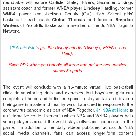
roundtable will feature Carlisle, Staley, Rivers, Sacramento Kings
assistant coach and former WNBA player
Lindsey Harding
, former
WNBA player and Jackson County (Ga.) High School girls’
basketball head coach
Christi Thomas
and founder
Brendan
Winters
of Pro Skills Basketball, a member of the Jr. NBA Flagship
Network.
Click this link
to get the Disney bundle (Disney+, ESPN+, and
Hulu):
Save 25% when you bundle all three and get the best movies,
shows & sports.
The event will conclude with a 15-minute virtual, live basketball
clinic demonstrating drills and exercises that boys and girls can
complete at home and in limited space to stay active and develop
their game in a safe and healthy way. Launched in response to the
coronavirus pandemic as part of NBA Together,
Jr. NBA at Home
is
an interactive content series in which NBA and WNBA players help
young players around the world stay active and connected to the
game. In addition to the daily videos published across Jr. NBA
social media channels, fans can access longer-form content