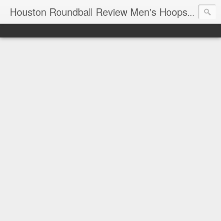
T
Houston Roundball Review Men's Hoops Blog