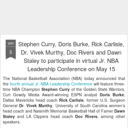
Stephen Curry, Doris Burke, Rick Carlisle,
MAY
Dr. Vivek Murthy, Doc Rivers and Dawn
5
Staley to participate in virtual Jr. NBA
Leadership Conference on May 15
The National Basketball Association (NBA) today announced that
the
fourth annual Jr. NBA Leadership Conference
will feature three-
time NBA Champion
Stephen Curry
of the Golden State Warriors,
Curt Gowdy Media Award-winning ESPN analyst
Doris Burke
,
Dallas Mavericks head coach
Rick Carlisle
, former U.S. Surgeon
General
Dr
.
Vivek Murthy
, University of South Carolina women’s
head coach and Naismith Memorial Basketball Hall of Famer
Dawn
Staley
and LA Clippers head coach
Doc Rivers
, among other
speakers.