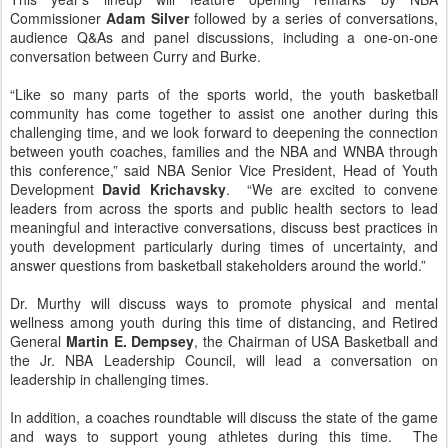
Commissioner
Adam Silver
followed by a series of conversations,
audience Q&As and panel discussions, including a one-on-one
conversation between Curry and Burke.
“Like so many parts of the sports world, the youth basketball
community has come together to assist one another during this
challenging time, and we look forward to deepening the connection
between youth coaches, families and the NBA and WNBA through
this conference,” said NBA Senior Vice President, Head of Youth
Development
David Krichavsky
. “We are excited to convene
leaders from across the sports and public health sectors to lead
meaningful and interactive conversations, discuss best practices in
youth development particularly during times of uncertainty, and
answer questions from basketball stakeholders around the world.”
Dr. Murthy will discuss ways to promote physical and mental
wellness among youth during this time of distancing, and Retired
General
Martin E. Dempsey
, the Chairman of USA Basketball and
the Jr. NBA Leadership Council, will lead a conversation on
leadership in challenging times.
In addition, a coaches roundtable will discuss the state of the game
and ways to support young athletes during this time. The