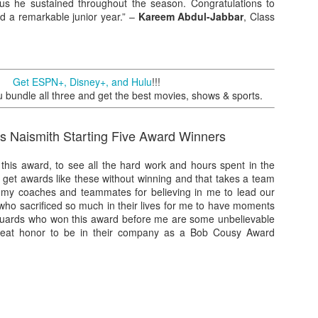
ocus he sustained throughout the season. Congratulations to
d a remarkable junior year.” –
Kareem Abdul-Jabbar
, Class
Posted
1st July
by
Kris Gardner
Labels:
2026 NBA Cup
NBA
NBA Cup
Get ESPN+, Disney+, and Hulu
!!!
undle all three and get the best movies, shows & sports.
s Naismith Starting Five Award Winners
 this award, to see all the hard work and hours spent in the
 get awards like these without winning and that takes a team
nk my coaches and teammates for believing in me to lead our
0
Add a comment
ho sacrificed so much in their lives for me to have moments
 guards who won this award before me are some unbelievable
great honor to be in their company as a Bob Cousy Award
 Houston Roundball Review, All Rights Reserved. Dynamic Views theme. Powered by
Blogge
Pritchard, Bob Cousy Award Winner
to be the 2020 Jerry West Award winner. To have my name
test basketball players of all time is a blessing. Thank you to
 committee for selecting me. I’ll treasure this honor forever.”
 West Award Winner