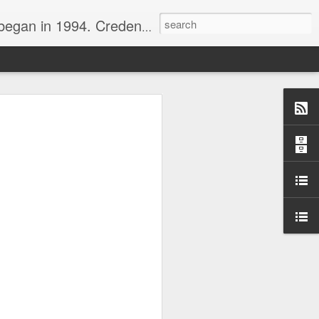
nline journalist. Voter of Naismith, USBWA, WBHOF, and Wooden awards.
rds from the