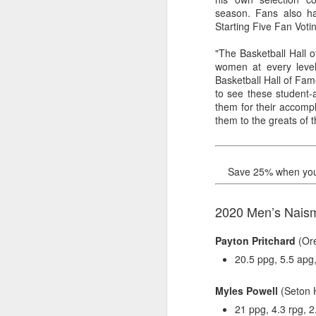
season. Fans also ha
2026 NBA Playoffs Schedule Update - Western Conference Finals
Starting Five Fan Voti
"The Basketball Hall 
NBA Board of Governors Approves New Draft Lottery System to Address Tanking
women at every leve
Basketball Hall of Fam
2026 NBA Playoffs Schedule Update - Eastern Conference Finals
to see these student-
them for their accompl
2025-26 KIA All-NBA Team Announced
them to the greats of 
2026 NBA Playoffs Schedule Update - Conference Semifinals
Save 25% when you b
NBPA Statement Regarding the Passing of Jason Collins
2020 Men’s Naismi
NBA Commissioner Adam Silver's Statement Regarding the Passing of Jason Collins
Payton Pritchard
(Ore
Statement on Behalf of the Family of Jason Collins
20.5 ppg, 5.5 apg,
NBPA Statement Regarding the Passing of Brandon Clarke
Myles Powell
(Seton H
21 ppg, 4.3 rpg, 2
NBA Commissioner Adam Silver's Statement Regarding the Passing of Brandon Clarke