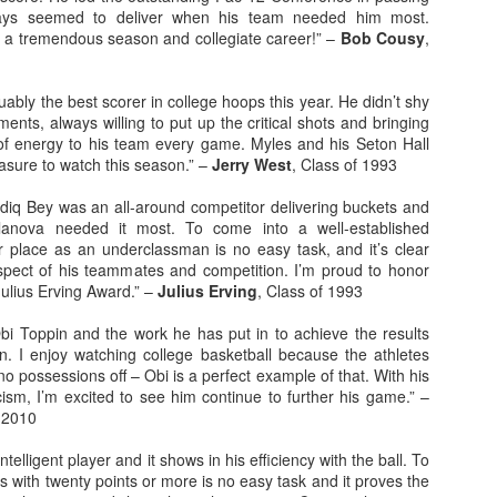
ays seemed to deliver when his team needed him most.
 a tremendous season and collegiate career!” –
Bob Cousy
,
rder your Houston Roundball Review merch
port The Houston Roundball Review via PayPal
ably the best scorer in college hoops this year. He didn’t shy
hop at NBAStore.com
|
Shop at Fanatics.com
nts, always willing to put up the critical shots and bringing
 of energy to his team every game. Myles and his Seton Hall
sure to watch this season.” –
Jerry West
, Class of 1993
iq Bey was an all-around competitor delivering buckets and
llanova needed it most. To come into a well-established
 place as an underclassman is no easy task, and it’s clear
pect of his teammates and competition. I’m proud to honor
ulius Erving Award.” –
Julius Erving
, Class of 1993
Obi Toppin and the work he has put in to achieve the results
n. I enjoy watching college basketball because the athletes
 no possessions off – Obi is a perfect example of that. With his
cism, I’m excited to see him continue to further his game.” –
f 2010
telligent player and it shows in his efficiency with the ball. To
 with twenty points or more is no easy task and it proves the