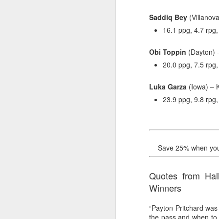
Saddiq Bey
(Villanova
Washington Wins 2026 NBA Draft Lottery
16.1 ppg, 4.7 rpg
Celtics' Jaylen Brown Fined $50000
Obi Toppin
(Dayton) 
2026 NBA Playoffs Schedule Update - First Round
20.0 ppg, 7.5 rpg,
Hawks' Daniels and Knicks' Robinson Fined
Luka Garza
(Iowa) – 
23.9 ppg, 9.8 rpg,
Lakers' Smart and Kennard Fined
Dallas' Cooper Flagg Named 2025-26 NBA Rookie of the Year
Save 25% when you b
Nuggets’ Jokić and Timberwolves’ Randle Fined
Suns' Devin Booker Fined $35000
Quotes from Hal
Winners
San Antonio's Keldon Johnson named 2025-26 Kia NBA Sixth Man of the Year
“Payton Pritchard was
San Antonio's Victor Wembanyama Named 2025-26 NBA Defensive Player of the Year
the pass and when to 