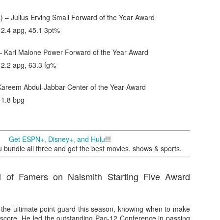
) – Julius Erving Small Forward of the Year Award
, 2.4 apg, 45.1 3pt%
– Karl Malone Power Forward of the Year Award
 2.2 apg, 63.3 fg%
Kareem Abdul-Jabbar Center of the Year Award
 1.8 bpg
Get ESPN+, Disney+, and Hulu
!!!
undle all three and get the best movies, shows & sports.
l of Famers on Naismith Starting Five Award
 the ultimate point guard this season, knowing when to make
score. He led the outstanding Pac-12 Conference in passing