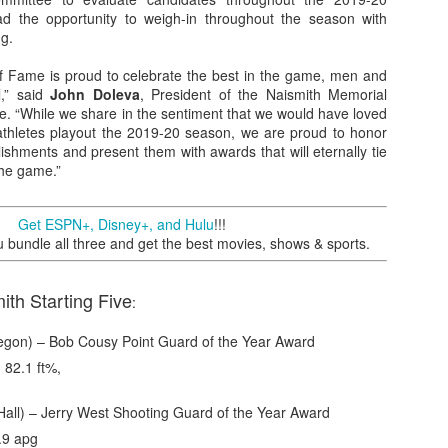
d the opportunity to weigh-in throughout the season with
ng.
of Fame is proud to celebrate the best in the game, men and
The Emirates NBA Cup wil
l,” said
John Doleva
, President of the Naismith Memorial
Friday, October 30 i
e. “While we share in the sentiment that we would have loved
markets. Group Play ga
athletes playout the 2019-20 season, we are proud to honor
played every Friday f
ishments and present them with awards that will eternally tie
30 through Novembe
the game.”
additional “Cup Nights”
November 24 and W
November 25.
Get ESPN+, Disney+, and Hulu
!!!
undle all three and get the best movies, shows & sports.
The Quarterfinals (Fri
and Saturday, De
Semifinals (Tuesday, De
th Starting Five
:
Wednesday, Dec. 9) will
in NBA team markets 
gon) – Bob Cousy Point Guard of the Year Award
tournament conclude
Championship on Frida
 82.1 ft%,
11 at Hinkle Fiel
Indianapolis.
all) – Jerry West Shooting Guard of the Year Award
.9 apg