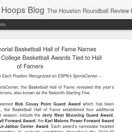
 Hoops Blog
The Houston Roundball Review began in 1994. Credentialed media member since 1997. USBWA approved o
ide
ps Announced for 2026 NBA Cup
orial Basketball Hall of Fame Names
 HRR when you click the ads on the HRR's blog posts.
 College Basketball Awards Tied to Hall
of Famers
in Each Position Recognized on ESPN’s SportsCenter --
sCenter, the Basketball Hall of Fame revealed this year’s
winners, also known as the Naismith Starting Five.
esteemed
Bob Cousy Point Guard Award
which has been
, the Basketball Hall of Fame established four additional
s NBA Cup 2026.
5 season: include the
Jerry West Shooting Guard Award
,
all Forward Award
, the
Karl Malone Power Forward Award
wn into groups of five within their conference based on win-loss reco
l-Jabbar Center Award
. Each award’s namesake headed
ommittee to evaluate candidates throughout the 2019-20