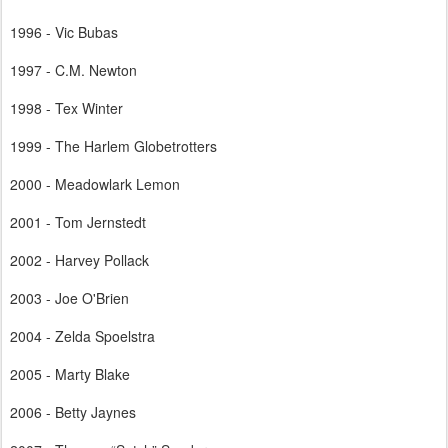
1996 - Vic Bubas
1997 - C.M. Newton
1998 - Tex Winter
1999 - The Harlem Globetrotters
2000 - Meadowlark Lemon
2001 - Tom Jernstedt
2002 - Harvey Pollack
2003 - Joe O'Brien
2004 - Zelda Spoelstra
2005 - Marty Blake
2006 - Betty Jaynes