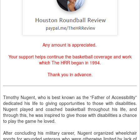
Any amount is appreciated.
Your support helps continue the basketball coverage and work
which The HRR began in 1994.
Thank you in advance.
Timothy Nugent, who is best known as the “Father of Accessibility”
dedicated his life to giving opportunities to those with disabilities.
Nugent played and coached basketball throughout his life, and
through this, he was inspired to give those with disabilities a chance
to play the game he loved.
After concluding his military career, Nugent organized wheelchair
sports for wounded veterans who were otherwise limited by lack of