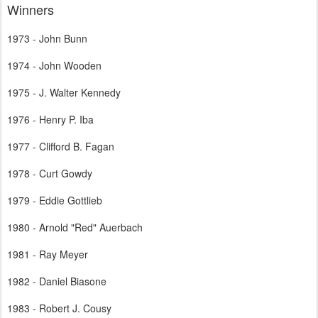
Winners
1973 - John Bunn
1974 - John Wooden
1975 - J. Walter Kennedy
1976 - Henry P. Iba
1977 - Clifford B. Fagan
1978 - Curt Gowdy
1979 - Eddie Gottlieb
1980 - Arnold "Red" Auerbach
1981 - Ray Meyer
1982 - Daniel Biasone
1983 - Robert J. Cousy