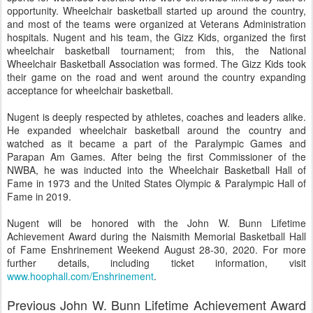
opportunity. Wheelchair basketball started up around the country,
and most of the teams were organized at Veterans Administration
hospitals. Nugent and his team, the Gizz Kids, organized the first
wheelchair basketball tournament; from this, the National
Wheelchair Basketball Association was formed. The Gizz Kids took
their game on the road and went around the country expanding
acceptance for wheelchair basketball.
Nugent is deeply respected by athletes, coaches and leaders alike.
He expanded wheelchair basketball around the country and
watched as it became a part of the Paralympic Games and
Parapan Am Games. After being the first Commissioner of the
NWBA, he was inducted into the Wheelchair Basketball Hall of
Fame in 1973 and the United States Olympic & Paralympic Hall of
Fame in 2019.
Nugent will be honored with the John W. Bunn Lifetime
Achievement Award during the Naismith Memorial Basketball Hall
of Fame Enshrinement Weekend August 28-30, 2020. For more
further details, including ticket information, visit
www.hoophall.com/Enshrinement
.
Previous John W. Bunn Lifetime Achievement Award