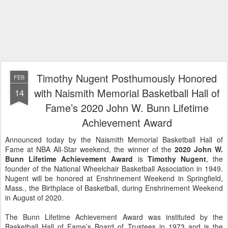
Timothy Nugent Posthumously Honored
FEB
with Naismith Memorial Basketball Hall of
14
Fame’s 2020 John W. Bunn Lifetime
Achievement Award
Announced today by the Naismith Memorial Basketball Hall of
Fame at NBA All-Star weekend, the winner of the
2020 John W.
Bunn Lifetime Achievement Award
is
Timothy Nugent
, the
founder of the National Wheelchair Basketball Association in 1949.
Nugent will be honored at Enshrinement Weekend in Springfield,
Mass., the Birthplace of Basketball, during Enshrinement Weekend
in August of 2020.
The Bunn Lifetime Achievement Award was instituted by the
Basketball Hall of Fame’s Board of Trustees in 1973 and is the