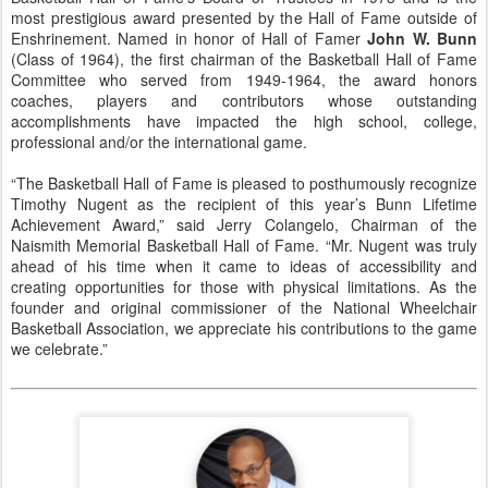
most prestigious award presented by the Hall of Fame outside of
Enshrinement. Named in honor of Hall of Famer
John W. Bunn
(Class of 1964), the first chairman of the Basketball Hall of Fame
Committee who served from 1949-1964, the award honors
coaches, players and contributors whose outstanding
accomplishments have impacted the high school, college,
professional and/or the international game.
“The Basketball Hall of Fame is pleased to posthumously recognize
Timothy Nugent as the recipient of this year’s Bunn Lifetime
Achievement Award,” said Jerry Colangelo, Chairman of the
Naismith Memorial Basketball Hall of Fame. “Mr. Nugent was truly
ahead of his time when it came to ideas of accessibility and
creating opportunities for those with physical limitations. As the
founder and original commissioner of the National Wheelchair
Basketball Association, we appreciate his contributions to the game
we celebrate.”