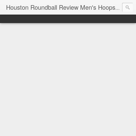
T
Houston Roundball Review Men's Hoops Blog