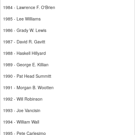
1984 - Lawrence F. O'Brien
1985 - Lee Williams
1986 - Grady W. Lewis
1987 - David R. Gavitt
1988 - Haskell Hillyard
1989 - George E. Killian
1990 - Pat Head Summitt
1991 - Morgan B. Wootten
1992 - Will Robinson
1993 - Joe Vancisin
1994 - William Wall
1995 - Pete Carlesimo