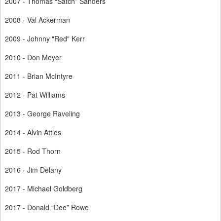
2007 - Thomas “Satch” Sanders
2008 - Val Ackerman
2009 - Johnny "Red" Kerr
2010 - Don Meyer
2011 - Brian McIntyre
2012 - Pat Williams
2013 - George Raveling
2014 - Alvin Attles
2015 - Rod Thorn
2016 - Jim Delany
2017 - Michael Goldberg
2017 - Donald “Dee” Rowe