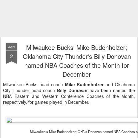
Milwaukee Bucks' Mike Budenholzer;
JAN
Oklahoma City Thunder's Billy Donovan
2
named NBA Coaches of the Month for
December
Milwaukee Bucks head coach
Mike Budenholzer
and Oklahoma
City Thunder head coach
Billy Donovan
have been named the
NBA Eastern and Western Conference Coaches of the Month,
respectively, for games played in December.
Milwaukee's Mike Budenholzer; OKC's Donovan named NBA Coaches of