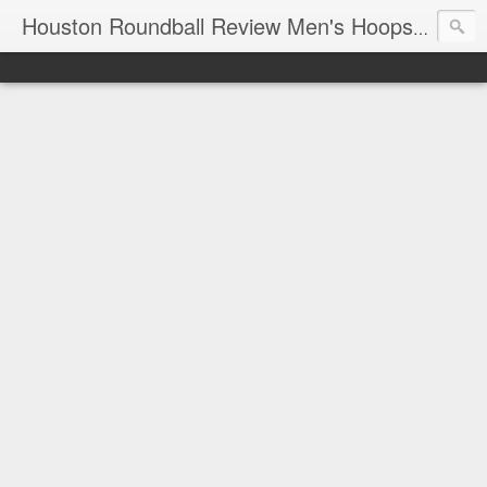
T
Houston Roundball Review Men's Hoops Blog