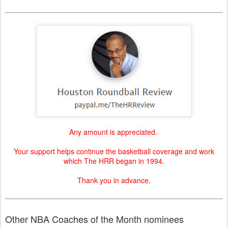
Any amount is appreciated.
Your support helps continue the basketball coverage and work
which The HRR began in 1994.
Thank you in advance.
Other NBA Coaches of the Month nominees