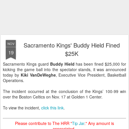
Sacramento Kings' Buddy Hield Fined
NOV
19
$25K
Sacramento Kings guard
Buddy Hield
has been fined $25,000 for
kicking the game ball into the spectator stands, it was announced
today by
Kiki VanDeWeghe
, Executive Vice President, Basketball
Operations.
The incident occurred at the conclusion of the Kings’ 100-99 win
over the Boston Celtics on Nov. 17 at Golden 1 Center.
To view the incident,
click this link
.
Please contribute to The HRR "
Tip Jar
." Any amount is
appreciated.