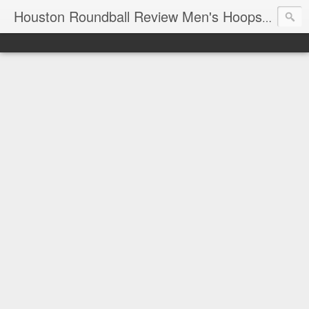
T
Houston Roundball Review Men's Hoops Blog