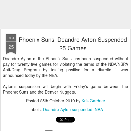
Phoenix Suns' Deandre Ayton Suspended
OCT
25
25 Games
Deandre Ayton of the Phoenix Suns has been suspended without
pay for twenty-five games for violating the terms of the NBA/NBPA
Anti-Drug Program by testing positive for a diuretic, it was
announced today by the NBA.
Ayton’s suspension will begin with Friday’s game between the
Phoenix Suns and the Denver Nuggets.
Posted
25th October 2019
by
Kris Gardner
Labels:
Deandre Ayton suspended
NBA