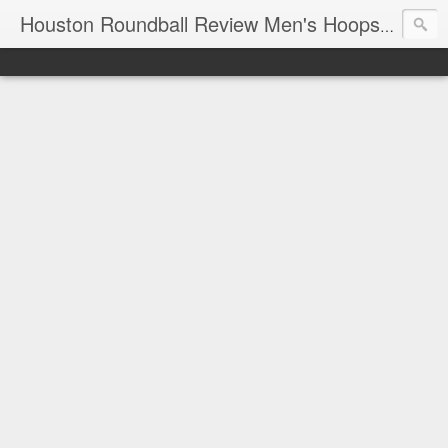
T
Houston Roundball Review Men's Hoops Blog