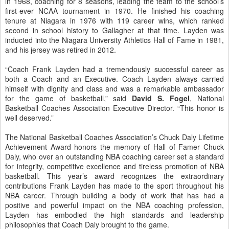
in 1968, coaching for 8 seasons, leading the team to the school’s
first-ever NCAA tournament in 1970. He finished his coaching
tenure at Niagara in 1976 with 119 career wins, which ranked
second in school history to Gallagher at that time. Layden was
inducted into the Niagara University Athletics Hall of Fame in 1981,
and his jersey was retired in 2012.
“Coach Frank Layden had a tremendously successful career as
both a Coach and an Executive. Coach Layden always carried
himself with dignity and class and was a remarkable ambassador
for the game of basketball,” said
David S. Fogel
, National
Basketball Coaches Association Executive Director. “This honor is
well deserved.”
The National Basketball Coaches Association’s Chuck Daly Lifetime
Achievement Award honors the memory of Hall of Famer Chuck
Daly, who over an outstanding NBA coaching career set a standard
for integrity, competitive excellence and tireless promotion of NBA
basketball. This year’s award recognizes the extraordinary
contributions Frank Layden has made to the sport throughout his
NBA career. Through building a body of work that has had a
positive and powerful impact on the NBA coaching profession,
Layden has embodied the high standards and leadership
philosophies that Coach Daly brought to the game.