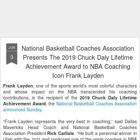
National Basketball Coaches Association
JUN
Presents The 2019 Chuck Daly Lifetime
3
Achievement Award to NBA Coaching
Icon Frank Layden
Frank Layden
, one of the sports world’s most colorful characters
and whose impact on the NBA transcended his coaching
contributions, is the recipient of the
2019 Chuck Daly Lifetime
Achievement Award
, the
National Basketball Coaches Association
announced Sunday
.
“Frank Layden represents the very best in coaching,” said Dallas
Mavericks Head Coach and National Basketball Coaches
Association President
Rick Carlisle
. “He built a perennial winner in
Utah with the Jazz and produced one of the great coaches in NBA