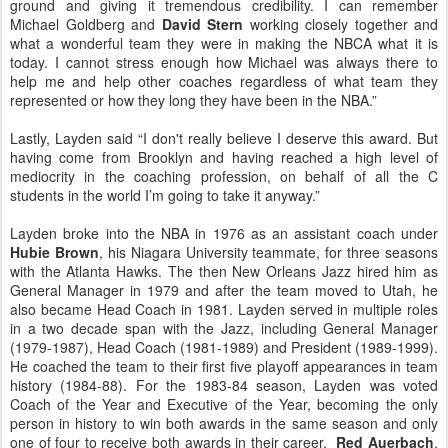
ground and giving it tremendous credibility. I can remember
Michael Goldberg and
David Stern
working closely together and
what a wonderful team they were in making the NBCA what it is
today. I cannot stress enough how Michael was always there to
help me and help other coaches regardless of what team they
represented or how they long they have been in the NBA.”
Lastly, Layden said “I don't really believe I deserve this award. But
having come from Brooklyn and having reached a high level of
mediocrity in the coaching profession, on behalf of all the C
students in the world I’m going to take it anyway.”
Layden broke into the NBA in 1976 as an assistant coach under
Hubie Brown
, his Niagara University teammate, for three seasons
with the Atlanta Hawks. The then New Orleans Jazz hired him as
General Manager in 1979 and after the team moved to Utah, he
also became Head Coach in 1981. Layden served in multiple roles
in a two decade span with the Jazz, including General Manager
(1979-1987), Head Coach (1981-1989) and President (1989-1999).
He coached the team to their first five playoff appearances in team
history (1984-88). For the 1983-84 season, Layden was voted
Coach of the Year and Executive of the Year, becoming the only
person in history to win both awards in the same season and only
one of four to receive both awards in their career.
Red Auerbach
,