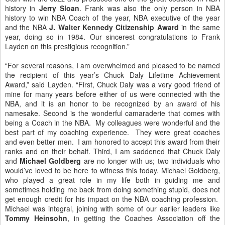
history in
Jerry Sloan
. Frank was also the only person in NBA
history to win NBA Coach of the year, NBA executive of the year
and the NBA
J. Walter Kennedy Citizenship Award
in the same
year, doing so in 1984. Our sincerest congratulations to Frank
Layden on this prestigious recognition.”
“For several reasons, I am overwhelmed and pleased to be named
the recipient of this year’s Chuck Daly Lifetime Achievement
Award,” said Layden. “First, Chuck Daly was a very good friend of
mine for many years before either of us were connected with the
NBA, and it is an honor to be recognized by an award of his
namesake. Second is the wonderful camaraderie that comes with
being a Coach in the NBA. My colleagues were wonderful and the
best part of my coaching experience. They were great coaches
and even better men. I am honored to accept this award from their
ranks and on their behalf. Third, I am saddened that Chuck Daly
and
Michael Goldberg
are no longer with us; two individuals who
would’ve loved to be here to witness this today. Michael Goldberg,
who played a great role in my life both in guiding me and
sometimes holding me back from doing something stupid, does not
get enough credit for his impact on the NBA coaching profession.
Michael was integral, joining with some of our earlier leaders like
Tommy Heinsohn
, in getting the Coaches Association off the