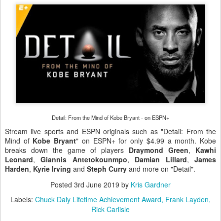
Detail: From the Mind of Kobe Bryant - on ESPN+
Stream live sports and ESPN originals such as "Detail: From the
Mind of
Kobe Bryant
" on ESPN+ for only $4.99 a month. Kobe
breaks down the game of players
Draymond Green
,
Kawhi
Leonard
,
Giannis Antetokounmpo
,
Damian Lillard
,
James
Harden
,
Kyrie Irving
and
Steph Curry
and more on "Detail".
Posted
3rd June 2019
by
Kris Gardner
Labels:
Chuck Daly Lifetime Achievement Award
Frank Layden
Rick Carlisle