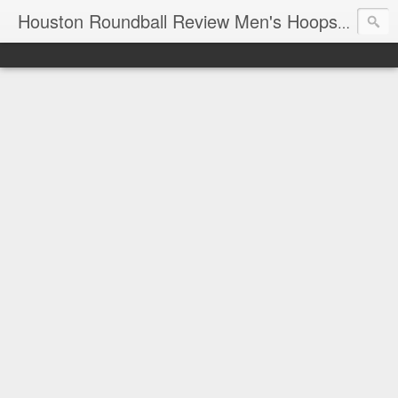
T
Houston Roundball Review Men's Hoops Blog