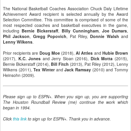
The National Basketball Coaches Association Chuck Daly Lifetime
Achievement Award recipient is selected annually by the Award
Selection Committee. This committee is comprised of some of the
most respected coaches and basketball executives in the game,
including
Bernie Bickerstaff
,
Billy Cunningham
,
Joe Dumars
,
Phil Jackson
,
Gregg Popovich
, Pat Riley,
Donnie Walsh
and
Lenny Wilkens
.
Prior recipients are
Doug Moe
(2018),
Al Attles
and
Hubie Brown
(2017),
K.C. Jones
and Jerry Sloan (2016),
Dick Motta
(2015),
Bernie Bickerstaff (2014),
Bill Fitch
(2013), Pat Riley (2012), Lenny
Wilkens (2011),
Tex Winter
and
Jack Ramsay
(2010) and Tommy
Heinsohn (2009).
Please sign up to ESPN+. When you sign up, you are supporting
The Houston Roundball Review (me) continue the work which
began in 1994.
Click
this link
to sign up for ESPN+.
Thank you in advance.