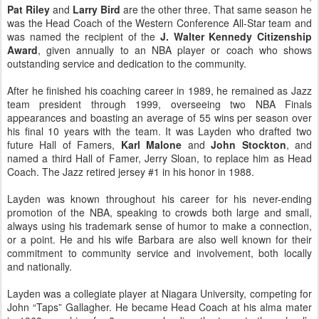
Pat Riley
and
Larry Bird
are the other three. That same season he
was the Head Coach of the Western Conference All-Star team and
was named the recipient of the
J. Walter Kennedy Citizenship
Award
, given annually to an NBA player or coach who shows
outstanding service and dedication to the community.
After he finished his coaching career in 1989, he remained as Jazz
team president through 1999, overseeing two NBA Finals
appearances and boasting an average of 55 wins per season over
his final 10 years with the team. It was Layden who drafted two
future Hall of Famers,
Karl Malone
and
John Stockton
, and
named a third Hall of Famer, Jerry Sloan, to replace him as Head
Coach. The Jazz retired jersey #1 in his honor in 1988.
Layden was known throughout his career for his never-ending
promotion of the NBA, speaking to crowds both large and small,
always using his trademark sense of humor to make a connection,
or a point. He and his wife Barbara are also well known for their
commitment to community service and involvement, both locally
and nationally.
Layden was a collegiate player at Niagara University, competing for
John “Taps” Gallagher. He became Head Coach at his alma mater