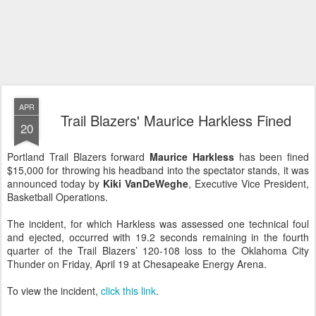
APR
Trail Blazers' Maurice Harkless Fined
20
Portland Trail Blazers forward
Maurice Harkless
has been fined
$15,000 for throwing his headband into the spectator stands, it was
announced today by
Kiki VanDeWeghe
, Executive Vice President,
Basketball Operations.
The incident, for which Harkless was assessed one technical foul
and ejected, occurred with 19.2 seconds remaining in the fourth
quarter of the Trail Blazers’ 120-108 loss to the Oklahoma City
Thunder on Friday, April 19 at Chesapeake Energy Arena.
To view the incident,
click this link
.