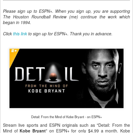
Please sign up to ESPN+. When you sign up, you are supporting
The Houston Roundball Review (me) continue the work which
began in 1994.
Click
this link
to sign up for ESPN+.
Thank you in advance.
Detail: From the Mind of Kobe Bryant - on ESPN+
Stream live sports and ESPN originals such as "Detail: From the
Mind of
Kobe Bryant
" on ESPN+ for only $4.99 a month. Kobe