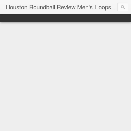
T
Houston Roundball Review Men's Hoops Blog