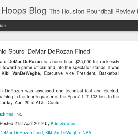
 Hoops Blog
The Houston Roundball Review began in 1994. Credentialed media member since 1997. USBWA approved o
ide
ps Announced for 2026 NBA Cup
nio Spurs' DeMar DeRozan Fined
 HRR when you click the ads on the HRR's blog posts.
uard
DeMar DeRozan
has been fined $25,000 for recklessly
l toward a game official and into the spectator stands, it was
y
Kiki VanDeWeghe
, Executive Vice President, Basketball
ich DeRozan was assessed one technical foul and ejected,
aining in the fourth quarter of the Spurs’ 117-103 loss to the
urday, April 20 at AT&T Center.
lick this link
.
s NBA Cup 2026.
Posted
21st April 2019
by
Kris Gardner
wn into groups of five within their conference based on win-loss reco
DeMar DeRozan fined
Kiki VanDeWeghe
NBA