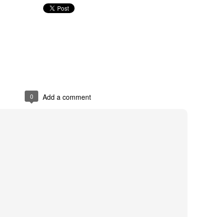
The Emirates NBA Cup wil
Friday, October 30 i
markets. Group Play ga
played every Friday f
30 through Novembe
additional “Cup Nights”
0
Add a comment
November 24 and W
November 25.
The Quarterfinals (Fri
and Saturday, De
Semifinals (Tuesday, De
Wednesday, Dec. 9) will
in NBA team markets 
tournament conclude
Championship on Frida
11 at Hinkle Fiel
Indianapolis.