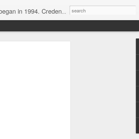
nline journalist. Voter of Naismith, USBWA, WBHOF, and Wooden awards.
rds from the