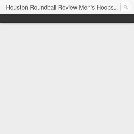
T
Houston Roundball Review Men's Hoops Blog