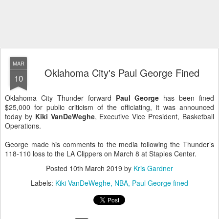
MAR
Oklahoma City's Paul George Fined
10
Oklahoma City Thunder forward
Paul George
has been fined
$25,000 for public criticism of the officiating, it was announced
today by
Kiki VanDeWeghe
, Executive Vice President, Basketball
Operations.
George made his comments to the media following the Thunder’s
118-110 loss to the LA Clippers on March 8 at Staples Center.
Posted
10th March 2019
by
Kris Gardner
Labels:
Kiki VanDeWeghe
NBA
Paul George fined