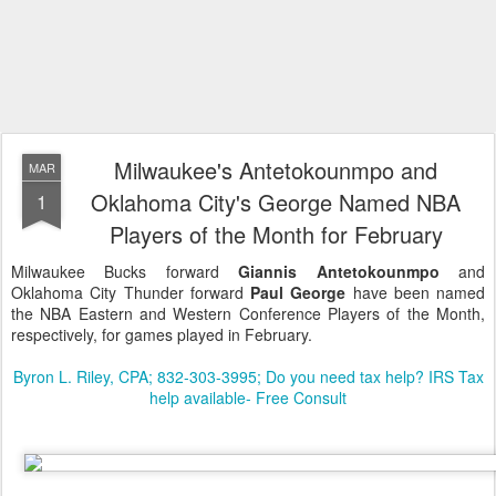
Milwaukee's Antetokounmpo and
MAR
Oklahoma City's George Named NBA
1
Players of the Month for February
Milwaukee Bucks forward
Giannis Antetokounmpo
and
Oklahoma City Thunder forward
Paul George
have been named
the NBA Eastern and Western Conference Players of the Month,
respectively, for games played in February.
Byron L. Riley, CPA; 832-303-3995; Do you need tax help? IRS Tax
help available- Free Consult