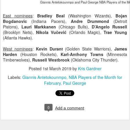
Giannis Antetokounmpo and Paul George NBA Players of the Mo
East nominees
:
Bradley Beal
(Washington Wizards),
Bojan
Bogdanovic
(Indiana Pacers),
Andre Drummond
(Detroit
Pistons),
Lauri Markkanen
(Chicago Bulls),
D’Angelo Russell
(Brooklyn Nets),
Nikola Vučević
(Orlando Magic),
Trae Young
(Atlanta Hawks).
West nominees
:
Kevin Durant
(Golden State Warriors),
James
Harden
(Houston Rockets),
Karl-Anthony Towns
(Minnesota
Timberwolves),
Russell Westbrook
(Oklahoma City Thunder).
Posted
1st March 2019
by
Kris Gardner
Labels:
Giannis Antetokounmpo
NBA Players of the Month for
February
Paul George
0
Add a comment