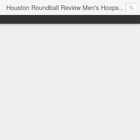
T
Houston Roundball Review Men's Hoops Blog