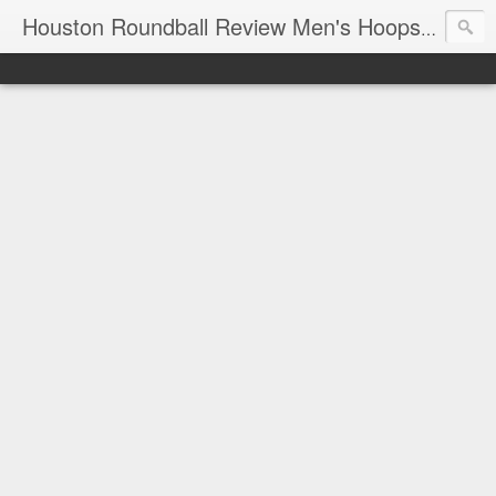
T
Houston Roundball Review Men's Hoops Blog