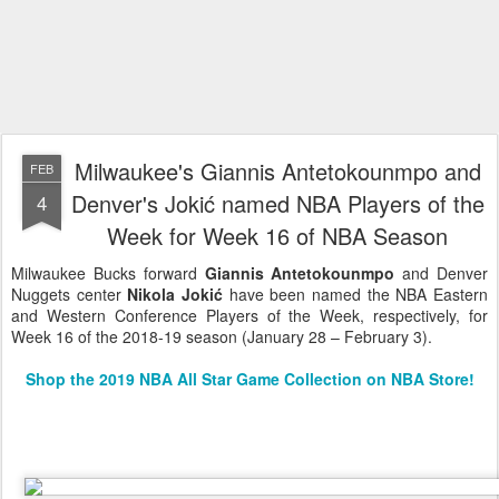
Milwaukee's Giannis Antetokounmpo and
FEB
Denver's Jokić named NBA Players of the
4
Week for Week 16 of NBA Season
Milwaukee Bucks forward
Giannis Antetokounmpo
and Denver
Nuggets center
Nikola Jokić
have been named the NBA Eastern
and Western Conference Players of the Week, respectively, for
Week 16 of the 2018-19 season (January 28 – February 3).
Shop the 2019 NBA All Star Game Collection on NBA Store!