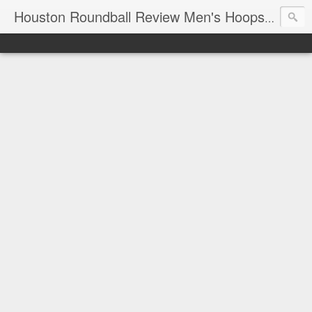
T
Houston Roundball Review Men's Hoops Blog