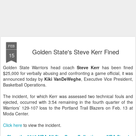
FEB
Golden State's Steve Kerr Fined
15
Golden State Warriors head coach
Steve Kerr
has been fined
$25,000 for verbally abusing and confronting a game official, it was
announced today by
Kiki VanDeWeghe
, Executive Vice President,
Basketball Operations.
The incident, for which Kerr was assessed two technical fouls and
ejected, occurred with 3:54 remaining in the fourth quarter of the
Warriors’ 129-107 loss to the Portland Trail Blazers on Feb. 13 at
Moda Center.
Click here
to view the incident.