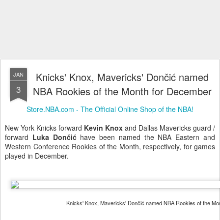
Knicks' Knox, Mavericks' Dončić named
JAN
3
NBA Rookies of the Month for December
Store.NBA.com - The Official Online Shop of the NBA!
New York Knicks forward
Kevin Knox
and Dallas Mavericks guard /
forward
Luka Dončić
have been named the NBA Eastern and
Western Conference Rookies of the Month, respectively, for games
played in December.
Knicks' Knox, Mavericks' Dončić named NBA Rookies of the M