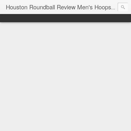
T
Houston Roundball Review Men's Hoops Blog