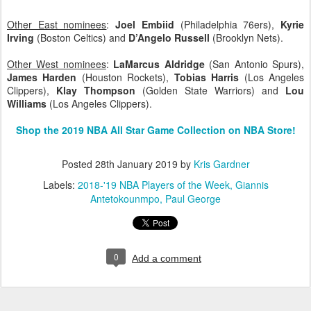
Other East nominees
:
Joel Embiid
(Philadelphia 76ers),
Kyrie
Irving
(Boston Celtics) and
D’Angelo Russell
(Brooklyn Nets).
Other West nominees
:
LaMarcus Aldridge
(San Antonio Spurs),
James Harden
(Houston Rockets),
Tobias Harris
(Los Angeles
Clippers),
Klay Thompson
(Golden State Warriors) and
Lou
Williams
(Los Angeles Clippers).
Shop the 2019 NBA All Star Game Collection on NBA Store!
Posted
28th January 2019
by
Kris Gardner
Labels:
2018-'19 NBA Players of the Week
Giannis
Antetokounmpo
Paul George
0
Add a comment