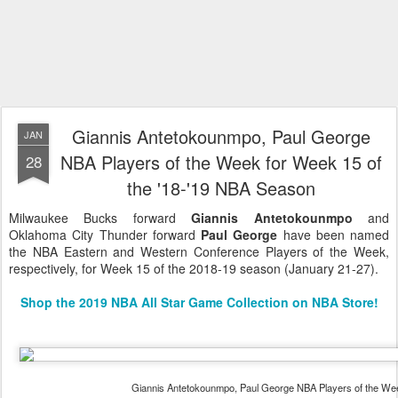
Giannis Antetokounmpo, Paul George
JAN
NBA Players of the Week for Week 15 of
28
the '18-'19 NBA Season
Milwaukee Bucks forward
Giannis Antetokounmpo
and
Oklahoma City Thunder forward
Paul George
have been named
the NBA Eastern and Western Conference Players of the Week,
respectively, for Week 15 of the 2018-19 season (January 21-27).
Shop the 2019 NBA All Star Game Collection on NBA Store!
Giannis Antetokounmpo, Paul George NBA Players of the We