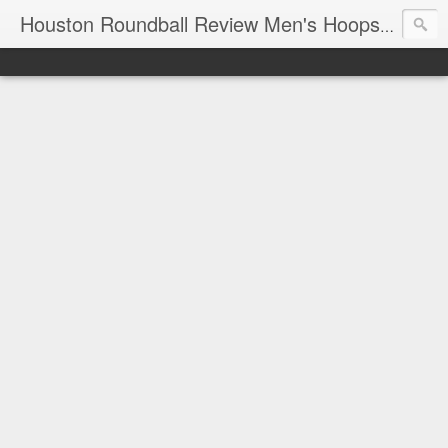
T
Houston Roundball Review Men's Hoops Blog