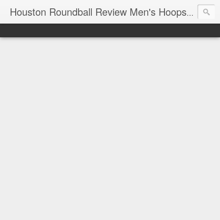
T
Houston Roundball Review Men's Hoops Blog