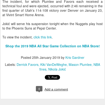
The incident, for which Plumlee and Favors each received a
technical foul and were ejected, occurred with 2:46 remaining in the
first quarter of Utah’s 114-108 victory over Denver on January 23,
at Vivint Smart Home Arena.
Jokić will serve his suspension tonight when the Nuggets play host
to the Phoenix Suns at Pepsi Center.
To view the incident,
click this link
.
Shop the 2019 NBA All Star Game Collection on NBA Store!
Posted
25th January 2019
by
Kris Gardner
Labels:
Derrick Favors
Kiki VanDeWeghe
Mason Plumlee
NBA
fines
Nikola Jokić
0
Add a comment