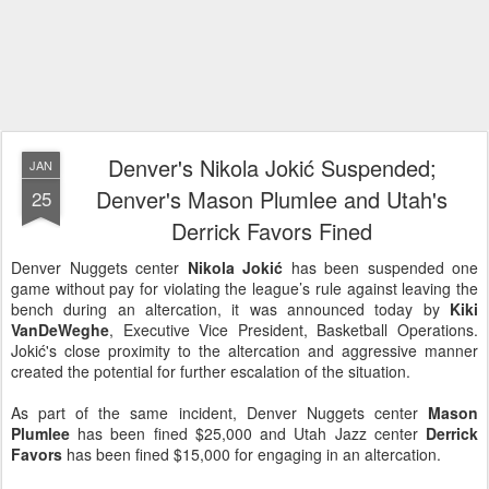
Denver's Nikola Jokić Suspended;
JAN
Denver's Mason Plumlee and Utah's
25
Derrick Favors Fined
Denver Nuggets center
Nikola Jokić
has been suspended one
game without pay for violating the league’s rule against leaving the
bench during an altercation, it was announced today by
Kiki
VanDeWeghe
, Executive Vice President, Basketball Operations.
Jokić's close proximity to the altercation and aggressive manner
created the potential for further escalation of the situation.
As part of the same incident, Denver Nuggets center
Mason
Plumlee
has been fined $25,000 and Utah Jazz center
Derrick
Favors
has been fined $15,000 for engaging in an altercation.