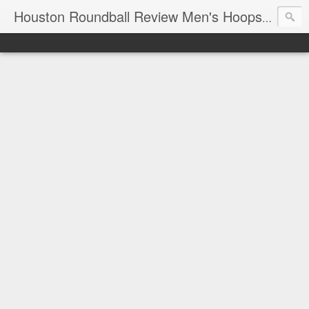
T
Houston Roundball Review Men's Hoops Blog