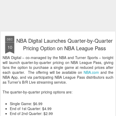
NBA Digital Launches Quarter-by-Quarter
DEC
10
Pricing Option on NBA League Pass
NBA Digital – co-managed by the NBA and Turner Sports – tonight
will launch quarter-by-quarter pricing on NBA League Pass, giving
fans the option to purchase a single game at reduced prices after
each quarter. The offering will be available on
NBA.com
and the
NBA App, and via participating NBA League Pass distributors such
as Turner’s B/R Live streaming service.
The quarter-by-quarter pricing options are:
Single Game: $6.99
End of 1st Quarter: $4.99
End of 2nd Quarter: $2.99