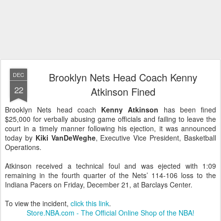
Brooklyn Nets Head Coach Kenny
DEC
22
Atkinson Fined
Brooklyn Nets head coach
Kenny Atkinson
has been fined
$25,000 for verbally abusing game officials and failing to leave the
court in a timely manner following his ejection, it was announced
today by
Kiki VanDeWeghe
, Executive Vice President, Basketball
Operations.
Atkinson received a technical foul and was ejected with 1:09
remaining in the fourth quarter of the Nets’ 114-106 loss to the
Indiana Pacers on Friday, December 21, at Barclays Center.
To view the incident,
click this link
.
Store.NBA.com - The Official Online Shop of the NBA!