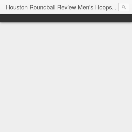
T
Houston Roundball Review Men's Hoops Blog