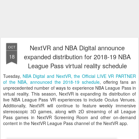
NextVR and NBA Digital announce
OCT
expanded distribution for 2018-19 NBA
18
League Pass virtual reality schedule
Tuesday,
NBA Digital and NextVR, the Official LIVE VR PARTNER
of the NBA, announced the 2018-19 schedule
, offering fans an
unprecedented number of ways to experience NBA League Pass in
virtual reality. This season, NextVR is expanding its distribution of
live NBA League Pass VR experiences to include Oculus Venues.
Additionally, NextVR will continue to feature weekly immersive
stereoscopic 3D games, along with 2D streaming of all League
Pass games in NextVR Screening Room and other on-demand
content in the NextVR League Pass channel of the NextVR app.