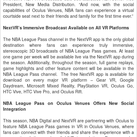
President, New Media Distribution. “And now, with the social
capabilities of Oculus Venues, NBA fans can experience a virtual
courtside seat next to their friends and family for the first time ever.”
NextVR’s Immersive Broadcast Available on All VR Platforms
The NBA League Pass channel in the NextVR app is the only global
destination where fans can experience truly immersive,
stereoscopic 3D broadcasts of NBA League Pass games. At least
one game per week will be available live via the NextVR app during
the season. Additionally, throughout the season, full game replays,
game highlights and other feature content will be available in the
NBA League Pass channel. The free NextVR app is available for
download on every major VR platform – Gear VR, Google
Daydream, Microsoft Mixed Reality, PlayStation VR, Oculus Go,
HTC Vive, HTC Vive Pro, and Oculus Rift.
NBA League Pass on Oculus Venues Offers New Social
Integration
This season, NBA Digital and NextVR are partnering with Oculus to
feature NBA League Pass games in VR in Oculus Venues, where
fans can connect with their friends and share the experience with a