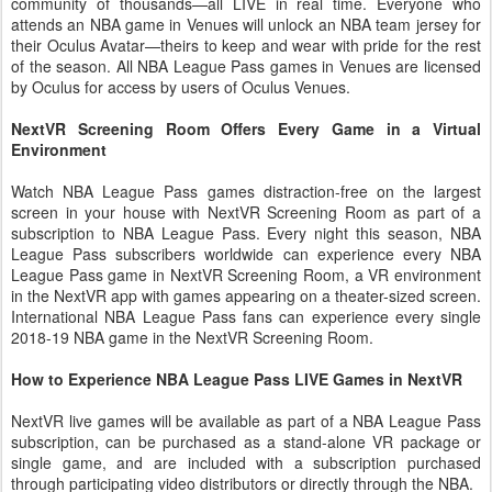
community of thousands—all LIVE in real time. Everyone who
attends an NBA game in Venues will unlock an NBA team jersey for
their Oculus Avatar—theirs to keep and wear with pride for the rest
of the season. All NBA League Pass games in Venues are licensed
by Oculus for access by users of Oculus Venues.
NextVR Screening Room Offers Every Game in a Virtual
Environment
Watch NBA League Pass games distraction-free on the largest
screen in your house with NextVR Screening Room as part of a
subscription to NBA League Pass. Every night this season, NBA
League Pass subscribers worldwide can experience every NBA
League Pass game in NextVR Screening Room, a VR environment
in the NextVR app with games appearing on a theater-sized screen.
International NBA League Pass fans can experience every single
2018-19 NBA game in the NextVR Screening Room.
How to Experience NBA League Pass LIVE Games in NextVR
NextVR live games will be available as part of a NBA League Pass
subscription, can be purchased as a stand-alone VR package or
single game, and are included with a subscription purchased
through participating video distributors or directly through the NBA.