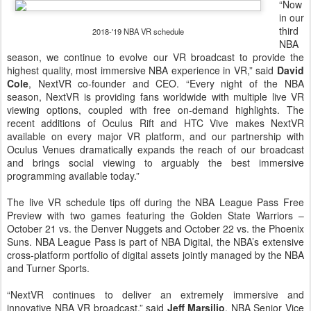
“Now
in our
third
2018-'19 NBA VR schedule
NBA
season, we continue to evolve our VR broadcast to provide the
highest quality, most immersive NBA experience in VR,” said
David
Cole
, NextVR co-founder and CEO. “Every night of the NBA
season, NextVR is providing fans worldwide with multiple live VR
viewing options, coupled with free on-demand highlights. The
recent additions of Oculus Rift and HTC Vive makes NextVR
available on every major VR platform, and our partnership with
Oculus Venues dramatically expands the reach of our broadcast
and brings social viewing to arguably the best immersive
programming available today.”
The live VR schedule tips off during the NBA League Pass Free
Preview with two games featuring the Golden State Warriors –
October 21 vs. the Denver Nuggets and October 22 vs. the Phoenix
Suns. NBA League Pass is part of NBA Digital, the NBA’s extensive
cross-platform portfolio of digital assets jointly managed by the NBA
and Turner Sports.
“NextVR continues to deliver an extremely immersive and
innovative NBA VR broadcast,” said
Jeff Marsilio
, NBA Senior Vice