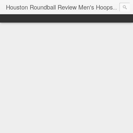
T
Houston Roundball Review Men's Hoops Blog