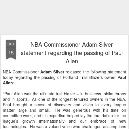
NBA Commissioner Adam Silver
OCT
statement regarding the passing of Paul
15
Allen
NBA Commissioner
Adam Silver
released the following statement
today regarding the passing of Portland Trail Blazers owner
Paul
Allen
:
“Paul Allen was the ultimate trail blazer – in business, philanthropy
and in sports. As one of the longest-tenured owners in the NBA,
Paul brought a sense of discovery and vision to every league
matter large and small. He was generous with his time on
committee work, and his expertise helped lay the foundation for the
league’s growth internationally and our embrace of new
technologies. He was a valued voice who challenged assumptions