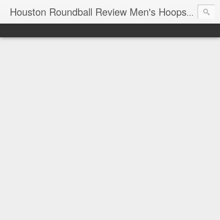
T
Houston Roundball Review Men's Hoops Blog