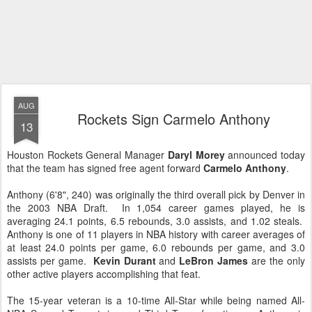
AUG
Rockets Sign Carmelo Anthony
13
Houston Rockets General Manager
Daryl Morey
announced today
that the team has signed free agent forward
Carmelo Anthony
.
Anthony (6'8", 240) was originally the third overall pick by Denver in
the 2003 NBA Draft. In 1,054 career games played, he is
averaging 24.1 points, 6.5 rebounds, 3.0 assists, and 1.02 steals.
Anthony is one of 11 players in NBA history with career averages of
at least 24.0 points per game, 6.0 rebounds per game, and 3.0
assists per game.
Kevin Durant
and
LeBron James
are the only
other active players accomplishing that feat.
The 15-year veteran is a 10-time All-Star while being named All-