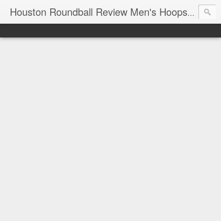
T
Houston Roundball Review Men's Hoops Blog