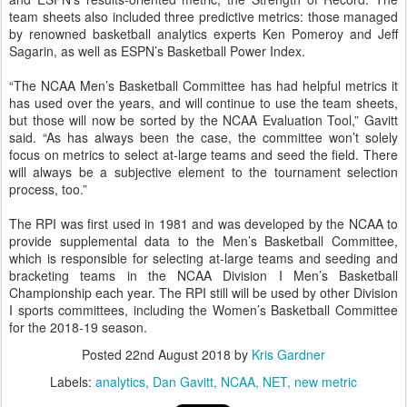
team sheets also included three predictive metrics: those managed
by renowned basketball analytics experts Ken Pomeroy and Jeff
Sagarin, as well as ESPN’s Basketball Power Index.
“The NCAA Men’s Basketball Committee has had helpful metrics it
has used over the years, and will continue to use the team sheets,
but those will now be sorted by the NCAA Evaluation Tool,” Gavitt
said. “As has always been the case, the committee won’t solely
focus on metrics to select at-large teams and seed the field. There
will always be a subjective element to the tournament selection
process, too.”
The RPI was first used in 1981 and was developed by the NCAA to
provide supplemental data to the Men’s Basketball Committee,
which is responsible for selecting at-large teams and seeding and
bracketing teams in the NCAA Division I Men’s Basketball
Championship each year. The RPI still will be used by other Division
I sports committees, including the Women’s Basketball Committee
for the 2018-19 season.
Posted
22nd August 2018
by
Kris Gardner
Labels:
analytics
Dan Gavitt
NCAA
NET
new metric