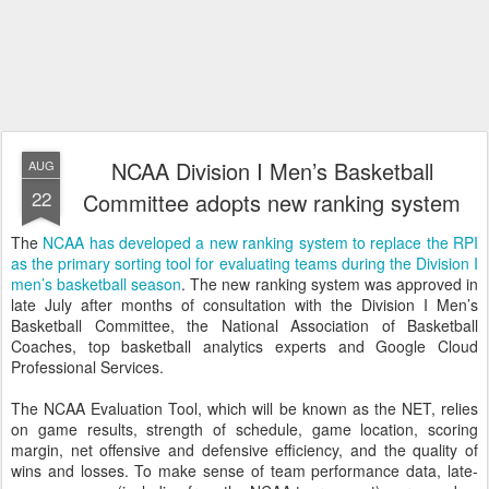
NCAA Division I Men’s Basketball
AUG
22
Committee adopts new ranking system
The
NCAA has developed a new ranking system to replace the RPI
as the primary sorting tool for evaluating teams during the Division I
men’s basketball season
. The new ranking system was approved in
late July after months of consultation with the Division I Men’s
Basketball Committee, the National Association of Basketball
Coaches, top basketball analytics experts and Google Cloud
Professional Services.
The NCAA Evaluation Tool, which will be known as the NET, relies
on game results, strength of schedule, game location, scoring
margin, net offensive and defensive efficiency, and the quality of
wins and losses. To make sense of team performance data, late-