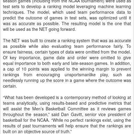
season games (including from the NCAA tournament) were used as
test sets to develop a ranking model leveraging machine learning
techniques. The model, which used team performance data to
predict the outcome of games in test sets, was optimized until it
was as accurate as possible. The resulting model is the one that
will be used as the NET going forward.
The NET was built to create a ranking system that was as accurate
as possible while also evaluating team performance fairly. To
ensure fairness, certain types of data were omitted from the model.
Of key importance, game date and order were omitted to give
equal importance to both early and late-season games. In addition,
a cap of 10 points was applied to the winning margin to prevent
rankings from encouraging unsportsmanlike play, such as
needlessly running up the score in a game where the outcome was
certain.
“What has been developed is a contemporary method of looking at
teams analytically, using results-based and predictive metrics that
will assist the Men’s Basketball Committee as it reviews games
throughout the season,” said Dan Gavitt, senior vice president of
basketball for the NCAA. “While no perfect rankings exist, using the
results of past tournaments will help ensure that the rankings are
built on an objective source of truth.”