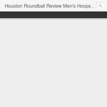
T
Houston Roundball Review Men's Hoops Blog