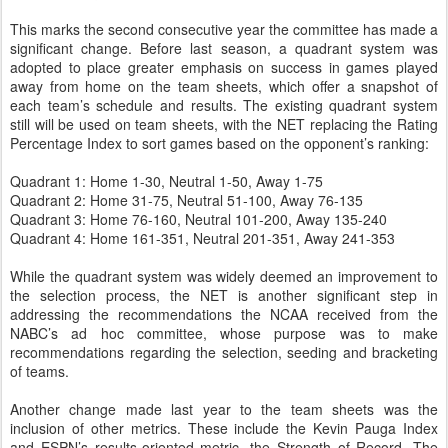
This marks the second consecutive year the committee has made a
significant change. Before last season, a quadrant system was
adopted to place greater emphasis on success in games played
away from home on the team sheets, which offer a snapshot of
each team’s schedule and results. The existing quadrant system
still will be used on team sheets, with the NET replacing the Rating
Percentage Index to sort games based on the opponent’s ranking:
Quadrant 1: Home 1-30, Neutral 1-50, Away 1-75
Quadrant 2: Home 31-75, Neutral 51-100, Away 76-135
Quadrant 3: Home 76-160, Neutral 101-200, Away 135-240
Quadrant 4: Home 161-351, Neutral 201-351, Away 241-353
While the quadrant system was widely deemed an improvement to
the selection process, the NET is another significant step in
addressing the recommendations the NCAA received from the
NABC’s ad hoc committee, whose purpose was to make
recommendations regarding the selection, seeding and bracketing
of teams.
Another change made last year to the team sheets was the
inclusion of other metrics. These include the Kevin Pauga Index
and ESPN’s results-oriented metric, the Strength of Record. The