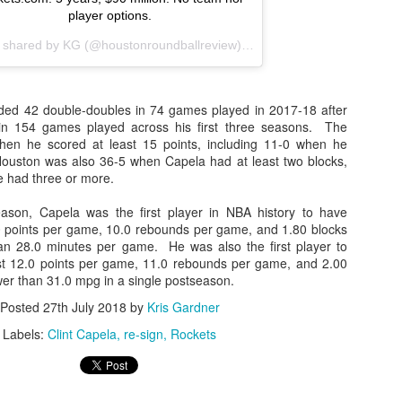
player options.
t shared by
KG
(@houstonroundballreview) on
Jul 27, 2018 at 2:40pm
ded 42 double-doubles in 74 games played in 2017-18 after
 in 154 games played across his first three seasons. The
en he scored at least 15 points, including 11-0 when he
ouston was also 36-5 when Capela had at least two blocks,
e had three or more.
eason, Capela was the first player in NBA history to have
0 points per game, 10.0 rebounds per game, and 1.80 blocks
an 28.0 minutes per game. He was also the first player to
st 12.0 points per game, 11.0 rebounds per game, and 2.00
wer than 31.0 mpg in a single postseason.
Posted
27th July 2018
by
Kris Gardner
Labels:
Clint Capela
re-sign
Rockets