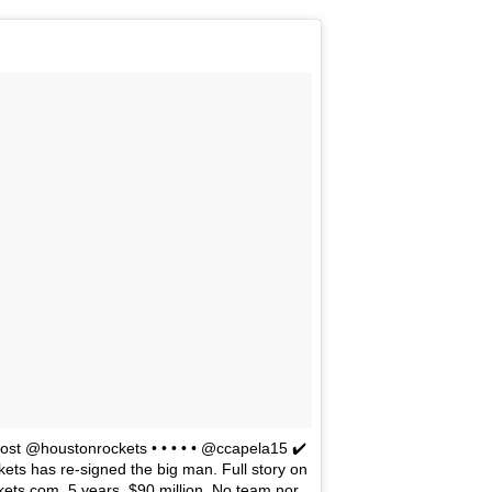
The Emirates NBA Cup wil
Friday, October 30 i
markets. Group Play ga
played every Friday f
30 through Novembe
additional “Cup Nights”
November 24 and W
November 25.
The Quarterfinals (Fri
and Saturday, De
Semifinals (Tuesday, De
Wednesday, Dec. 9) will
in NBA team markets 
tournament conclude
Championship on Frida
11 at Hinkle Fiel
Indianapolis.
st @houstonrockets • • • • • @ccapela15 ✔️
kets has re-signed the big man. Full story on
ets.com. 5 years, $90 million. No team nor