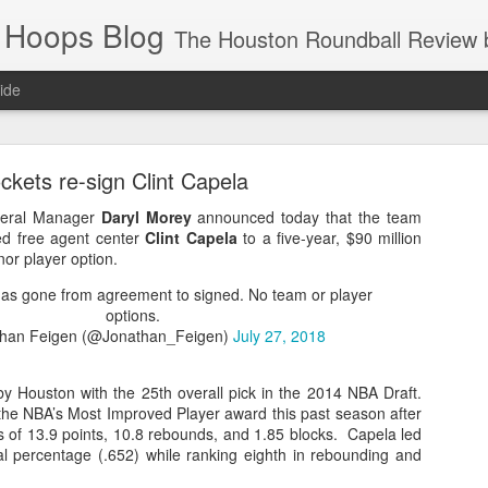
 Hoops Blog
The Houston Roundball Review began in 1994. Credentialed media member since 1997. USBWA approved o
ide
ps Announced for 2026 NBA Cup
ckets re-sign Clint Capela
 HRR when you click the ads on the HRR's blog posts.
neral Manager
Daryl Morey
announced today that the team
ted free agent center
Clint Capela
to a five-year, $90 million
nor player option.
has gone from agreement to signed. No team or player
options.
han Feigen (@Jonathan_Feigen)
July 27, 2018
y Houston with the 25th overall pick in the 2014 NBA Draft.
the NBA’s Most Improved Player award this past season after
s NBA Cup 2026.
s of 13.9 points, 10.8 rebounds, and 1.85 blocks. Capela led
wn into groups of five within their conference based on win-loss reco
oal percentage (.652) while ranking eighth in rebounding and