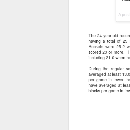
Washington Wins 2026 NBA Draft Lottery
A pos
Celtics' Jaylen Brown Fined $50000
The 24-year-old recor
2026 NBA Playoffs Schedule Update - First Round
having a total of 25
Rockets were 25-2 wh
Hawks' Daniels and Knicks' Robinson Fined
scored 20 or more. H
including 21-0 when h
Lakers' Smart and Kennard Fined
During the regular s
averaged at least 13.
Dallas' Cooper Flagg Named 2025-26 NBA Rookie of the Year
per game in fewer th
have averaged at lea
Nuggets’ Jokić and Timberwolves’ Randle Fined
blocks per game in fe
Suns' Devin Booker Fined $35000
San Antonio's Keldon Johnson named 2025-26 Kia NBA Sixth Man of the Year
San Antonio's Victor Wembanyama Named 2025-26 NBA Defensive Player of the Year