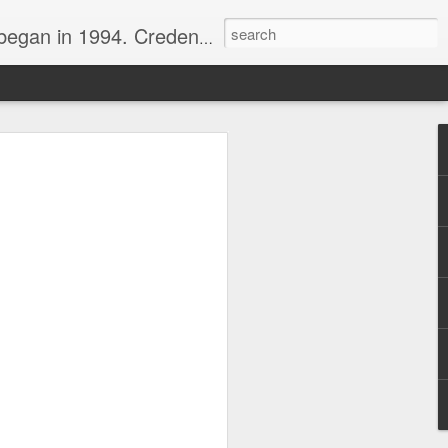
nline journalist. Voter of Naismith, USBWA, WBHOF, and Wooden awards.
rds from the