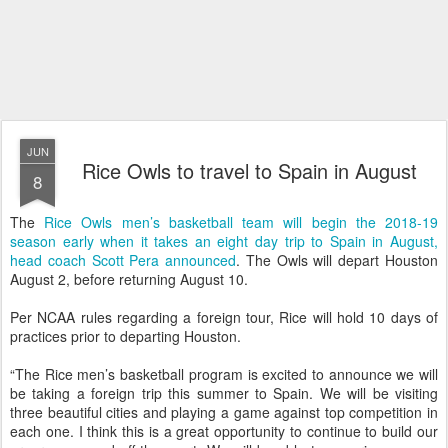
JUN
Rice Owls to travel to Spain in August
8
The
Rice Owls men’s basketball team will begin the 2018-19
season early when it takes an eight day trip to Spain in August,
head coach Scott Pera announced
. The Owls will depart Houston
August 2, before returning August 10.
Per NCAA rules regarding a foreign tour, Rice will hold 10 days of
practices prior to departing Houston.
“The Rice men’s basketball program is excited to announce we will
be taking a foreign trip this summer to Spain. We will be visiting
three beautiful cities and playing a game against top competition in
each one. I think this is a great opportunity to continue to build our