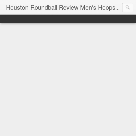
T
Houston Roundball Review Men's Hoops Blog