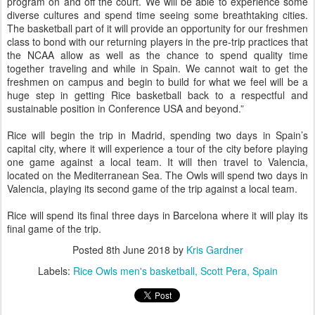
program on and off the court. We will be able to experience some
diverse cultures and spend time seeing some breathtaking cities.
The basketball part of it will provide an opportunity for our freshmen
class to bond with our returning players in the pre-trip practices that
the NCAA allow as well as the chance to spend quality time
together traveling and while in Spain. We cannot wait to get the
freshmen on campus and begin to build for what we feel will be a
huge step in getting Rice basketball back to a respectful and
sustainable position in Conference USA and beyond.”
Rice will begin the trip in Madrid, spending two days in Spain’s
capital city, where it will experience a tour of the city before playing
one game against a local team. It will then travel to Valencia,
located on the Mediterranean Sea. The Owls will spend two days in
Valencia, playing its second game of the trip against a local team.
Rice will spend its final three days in Barcelona where it will play its
final game of the trip.
Posted
8th June 2018
by
Kris Gardner
Labels:
Rice Owls men's basketball
Scott Pera
Spain