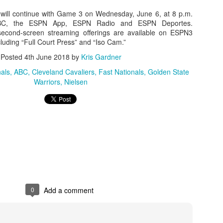
will continue with Game 3 on Wednesday, June 6, at 8 p.m.
BC, the ESPN App, ESPN Radio and ESPN Deportes.
e second-screen streaming offerings are available on ESPN3
uding “Full Court Press” and “Iso Cam.”
The Emirates NBA Cup wil
Friday, October 30 i
Posted
4th June 2018
by
Kris Gardner
markets. Group Play ga
played every Friday f
als
ABC
Cleveland Cavaliers
Fast Nationals
Golden State
30 through Novembe
Warriors
Nielsen
additional “Cup Nights”
November 24 and W
November 25.
The Quarterfinals (Fri
and Saturday, De
Semifinals (Tuesday, De
Wednesday, Dec. 9) will
in NBA team markets 
tournament conclude
Championship on Frida
0
Add a comment
11 at Hinkle Fiel
Indianapolis.