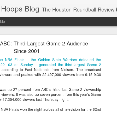
 Hoops Blog
The Houston Roundball Review began in 1994. Credentialed media member since 1997. USBWA approved o
ide
ps Announced for 2026 NBA Cup
 ABC: Third-Largest Game 2 Audience
 HRR when you click the ads on the HRR's blog posts.
Since 2001
he NBA Finals – the Golden State Warriors defeated the
 122-103 on Sunday – generated the third-largest Game 2
, according to Fast Nationals from Nielsen. The broadcast
viewers and peaked with 22,497,000 viewers from 9:15-9:30
 was up 27 percent from ABC’s historical Game 2 viewership
 viewers. It was also up seven percent from this year’s Game
w 17,354,000 viewers last Thursday night.
s NBA Cup 2026.
wn into groups of five within their conference based on win-loss reco
NBA Finals won the night across all of television for the 62nd