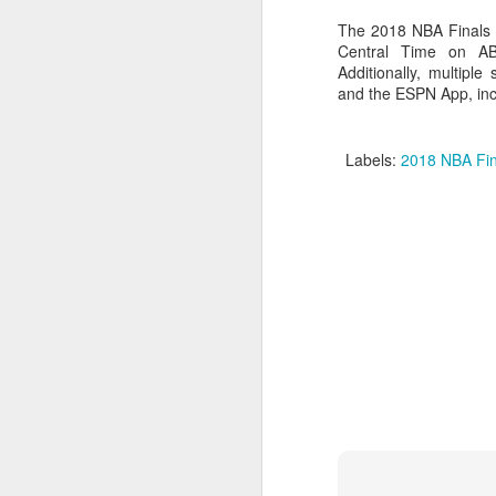
The 2018 NBA Finals 
2026 NBA Playoffs Schedule Update - Western Conference Finals
Central Time on A
Additionally, multipl
NBA Board of Governors Approves New Draft Lottery System to Address Tanking
and the ESPN App, incl
2026 NBA Playoffs Schedule Update - Eastern Conference Finals
Labels:
2018 NBA Fin
2025-26 KIA All-NBA Team Announced
2026 NBA Playoffs Schedule Update - Conference Semifinals
NBPA Statement Regarding the Passing of Jason Collins
NBA Commissioner Adam Silver's Statement Regarding the Passing of Jason Collins
Statement on Behalf of the Family of Jason Collins
NBPA Statement Regarding the Passing of Brandon Clarke
NBA Commissioner Adam Silver's Statement Regarding the Passing of Brandon Clarke