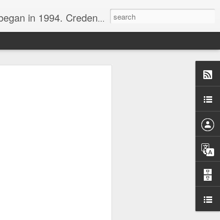
nline journalist. Voter of Naismith, USBWA, WBHOF, and Wooden awards.
rds from the