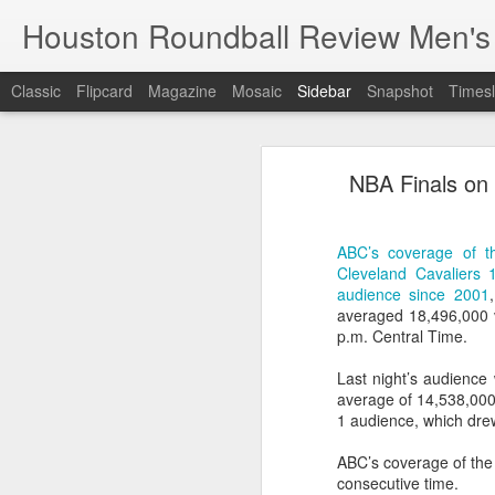
Houston Roundball Review Men's
Classic
Flipcard
Magazine
Mosaic
Sidebar
Snapshot
Timesl
Groups Announced for 2026 NBA Cup
Grou
NBA Finals on
Hinkle Fieldhouse to Host 2026 NBA Cup Championship
Support The
NBA Sets Salary Cap for 2026-27 Season at $164.961 Million
ABC’s coverage of t
Cleveland Cavaliers
PLYRS UNTD: NBPA Launches New Commercial Brand to Amplify Collective Player Influence
audience since 2001
averaged 18,496,000 
Knicks-Spurs delivers most-watched NBA Finals since 1998
p.m. Central Time.
Last night’s audience
2026 NBA Finals Schedule
average of 14,538,000
1 audience, which dre
The groups are set for the Emirate
ESPN announces matchups, dates for fourth annual SEC/ACC Men’s Basketball Challenge
All 30 teams have been randomly dra
ABC’s coverage of the 
2025-26 regular season.
consecutive time.
Knicks in 6