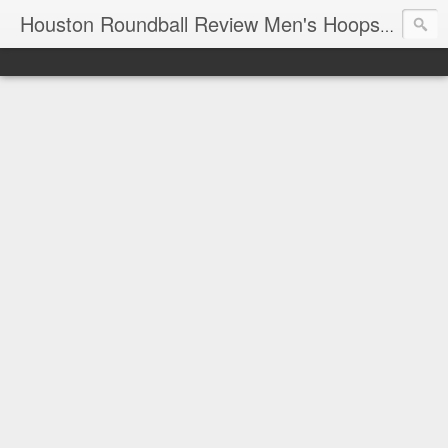
T
Houston Roundball Review Men's Hoops Blog