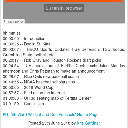
hh:mm:ss
00:00:00 -- Introduction
00:00:25 -- Doc in St. Kitts
00:03:07 -- HBCU Sports Update: Trae Jefferson, TSU hoops,
Grambling State football, etc.
00:20:17 -- Rob Gray and Houston Rockets draft picks
00:24:54 -- UH media tour of Fertitta Center scheduled Monday
afternoon and Chris Pezman to make an announcement
00:28:07 -- Rice Owls new baseball coach
00:44:55 -- NCAA baseball scholarships
00:50:05 -- 2018 World Cup
00:57:57 -- Find us on the internet
01:00:03 -- UH 3d seating map of Fertitta Center
01:01:50 -- Conclusion
KG, 5th Ward Wildcat and Doc Podcasts' Home Page
Posted
25th June 2018
by
Kris Gardner