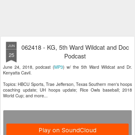
062418 - KG, 5th Ward Wildcat and Doc
JUN
25
Podcast
June 24, 2018, podcast (
MP3
) w/ the 5th Ward Wildcat and Dr.
Kenyatta Cavil.
Topics: HBCU Sports, Trae Jefferson, Texas Southern men's hoops
coaching update; UH hoops update; Rice Owls baseball; 2018
World Cup; and more...