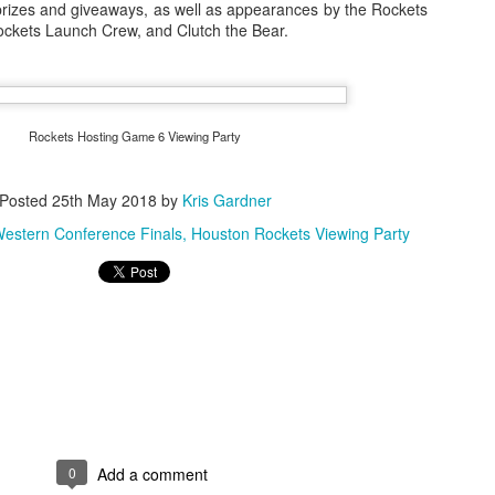
 prizes and giveaways, as well as appearances by the Rockets
ckets Launch Crew, and Clutch the Bear.
The Emirates NBA Cup wil
Friday, October 30 i
markets. Group Play ga
Rockets Hosting Game 6 Viewing Party
played every Friday f
30 through Novembe
Posted
25th May 2018
by
Kris Gardner
additional “Cup Nights”
November 24 and W
estern Conference Finals
Houston Rockets Viewing Party
November 25.
The Quarterfinals (Fri
and Saturday, De
Semifinals (Tuesday, De
Wednesday, Dec. 9) will
in NBA team markets 
tournament conclude
Championship on Frida
11 at Hinkle Fiel
Indianapolis.
0
Add a comment