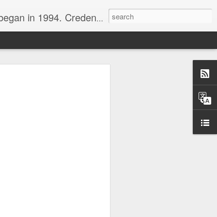
nline journalist. Voter of Naismith, USBWA, WBHOF, and Wooden awards.
rds from the