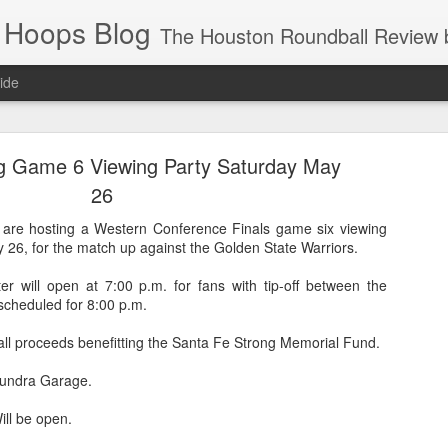
 Hoops Blog
The Houston Roundball Review began in 1994. Credentialed media member since 1997. USBWA approved o
ide
ps Announced for 2026 NBA Cup
g Game 6 Viewing Party Saturday May
 HRR when you click the ads on the HRR's blog posts.
26
are hosting a Western Conference Finals game six viewing
 26, for the match up against the Golden State Warriors.
r will open at 7:00 p.m. for fans with tip-off between the
scheduled for 8:00 p.m.
all proceeds benefitting the Santa Fe Strong Memorial Fund.
 Tundra Garage.
s NBA Cup 2026.
wn into groups of five within their conference based on win-loss reco
ll be open.