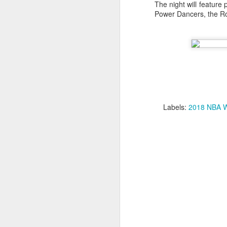
The night will feature
Power Dancers, the Ro
2026 NBA Playoffs Schedule Update - Western Conference Finals
NBA Board of Governors Approves New Draft Lottery System to Address Tanking
2026 NBA Playoffs Schedule Update - Eastern Conference Finals
2025-26 KIA All-NBA Team Announced
Labels:
2018 NBA W
2026 NBA Playoffs Schedule Update - Conference Semifinals
NBPA Statement Regarding the Passing of Jason Collins
NBA Commissioner Adam Silver's Statement Regarding the Passing of Jason Collins
Statement on Behalf of the Family of Jason Collins
NBPA Statement Regarding the Passing of Brandon Clarke
NBA Commissioner Adam Silver's Statement Regarding the Passing of Brandon Clarke