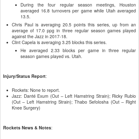
During the four regular season meetings, Houston
averaged 16.8 turnovers per game while Utah averaged
13.5.
Chris Paul is averaging 20.5 points this series, up from an
average of 17.0 ppg in three regular season games played
against the Jazz in 2017-18.
Clint Capela is averaging 3.25 blocks this series.
He averaged 2.33 blocks per game in three regular
season games played vs. Utah.
Injury/Status Report
:
Rockets: None to report.
Jazz: Danté Exum (Out – Left Hamstring Strain); Ricky Rubio
(Out – Left Hamstring Strain); Thabo Sefolosha (Out – Right
Knee Surgery)
Rockets News & Notes
: