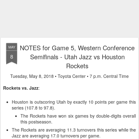
NOTES for Game 5, Western Conference
MAY
Semifinals - Utah Jazz vs Houston
8
Rockets
Tuesday, May 8, 2018 • Toyota Center • 7 p.m. Central Time
Rockets vs. Jazz
:
Houston is outscoring Utah by exactly 10 points per game this
series (107.8 to 97.8).
The Rockets have won six games by double-digits overall
this postseason.
The Rockets are averaging 11.3 turnovers this series while the
Jazz are averaging 17.0 turnovers per game.