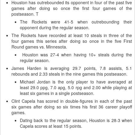
Houston has outrebounded its opponent in four of the past five
games after doing so once the first four games of the
postseason. T
The Rockets were 41-5 when outrebounding their
opponent during the regular season.
The Rockets have recorded at least 10 steals in three of the
four games this series after doing so once in the five First
Round games vs. Minnesota.
Houston was 27-4 when having 10+ steals during the
regular season.
James Harden is averaging 29.7 points, 7.8 assists, 5.1
rebounds and 2.33 steals in the nine games this postseason.
Michael Jordan is the only player to have averaged at
least 29.0 ppg, 7.0 apg, 5.0 rpg and 2.00 while playing at
least six games in a single postseason.
Clint Capela has scored in double-figures in each of the past
six games after doing so six times his first 36 career playoff
games.
Dating back to the regular season, Houston is 28-3 when
Capela scores at least 15 points.