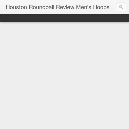
T
Houston Roundball Review Men's Hoops Blog