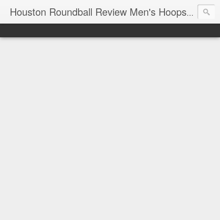
T
Houston Roundball Review Men's Hoops Blog