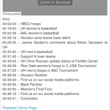
Intro
00:02:00 -- HBCU hoops
00:18:40 -- UH women's basketball
00:22:35 -- AAC women's basketball
00:29:19 -- Houston area teams have talent
00:29:35 -- James Harden's comments about Kelvin Sampson at
UH
00:30:40 -- UH men's basketball
00:31:45 -- Support H-town teams
00:35:05 -- UH Chris Pezman update status of Fertitta Center
00:36:29 -- Rice Owls women's hoops in C-USA Tournament
00:37:29 -- UH men's hoops in AAC Tournament
00:38:04 -- Houston Rockets
00:39:40 -- Find us on our social media platforms
00:40:55 -- Black Panther
00:45:50 -- Women's Final Four
00:48:19 -- Find us on our social media platforms
00:50:41 -- Conclusion
Podcasts' Home Page