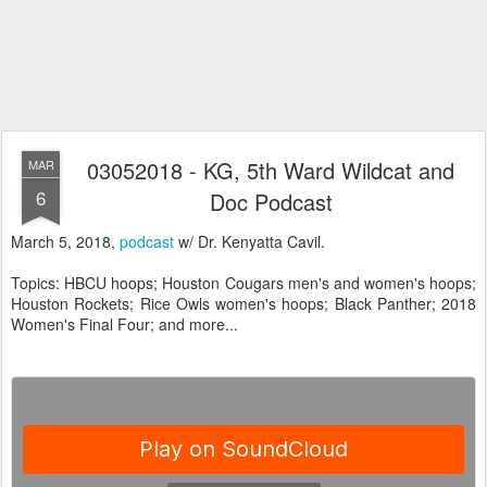
03052018 - KG, 5th Ward Wildcat and
MAR
6
Doc Podcast
March 5, 2018,
podcast
w/ Dr. Kenyatta Cavil.
Topics: HBCU hoops; Houston Cougars men's and women's hoops;
Houston Rockets; Rice Owls women's hoops; Black Panther; 2018
Women's Final Four; and more...