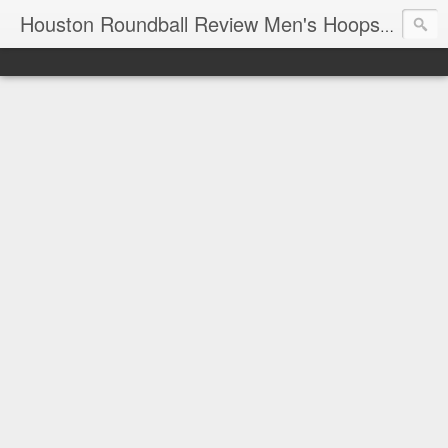
T
Houston Roundball Review Men's Hoops Blog