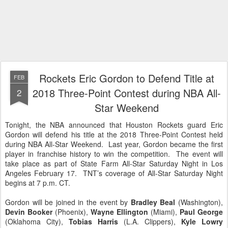
Rockets Eric Gordon to Defend Title at
FEB
2018 Three-Point Contest during NBA All-
2
Star Weekend
Tonight, the NBA announced that Houston Rockets guard Eric
Gordon will defend his title at the 2018 Three-Point Contest held
during NBA All-Star Weekend. Last year, Gordon became the first
player in franchise history to win the competition. The event will
take place as part of State Farm All-Star Saturday Night in Los
Angeles February 17. TNT’s coverage of All-Star Saturday Night
begins at 7 p.m. CT.
Gordon will be joined in the event by
Bradley Beal
(Washington),
Devin Booker
(Phoenix),
Wayne Ellington
(Miami),
Paul George
(Oklahoma City),
Tobias Harris
(L.A. Clippers),
Kyle Lowry