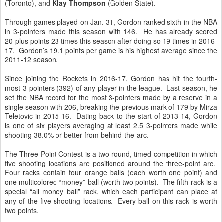
(Toronto), and
Klay Thompson
(Golden State).
Through games played on Jan. 31, Gordon ranked sixth in the NBA
in 3-pointers made this season with 146. He has already scored
20-plus points 23 times this season after doing so 19 times in 2016-
17. Gordon’s 19.1 points per game is his highest average since the
2011-12 season.
Since joining the Rockets in 2016-17, Gordon has hit the fourth-
most 3-pointers (392) of any player in the league. Last season, he
set the NBA record for the most 3-pointers made by a reserve in a
single season with 206, breaking the previous mark of 179 by Mirza
Teletovic in 2015-16. Dating back to the start of 2013-14, Gordon
is one of six players averaging at least 2.5 3-pointers made while
shooting 38.0% or better from behind-the-arc.
The Three-Point Contest is a two-round, timed competition in which
five shooting locations are positioned around the three-point arc.
Four racks contain four orange balls (each worth one point) and
one multicolored “money” ball (worth two points). The fifth rack is a
special “all money ball” rack, which each participant can place at
any of the five shooting locations. Every ball on this rack is worth
two points.