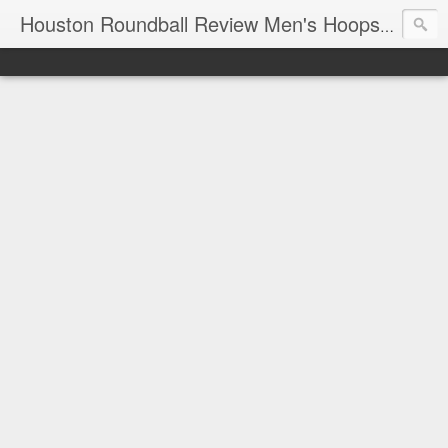
T
Houston Roundball Review Men's Hoops Blog