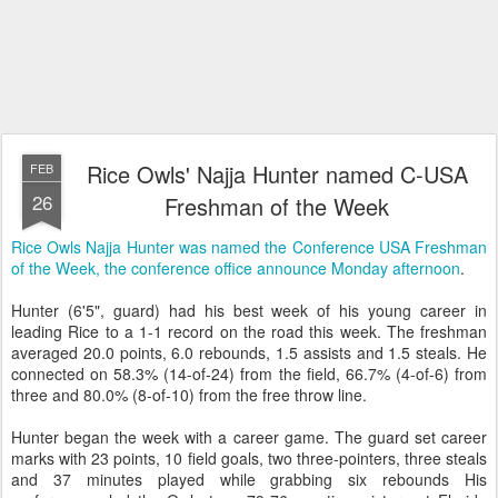
Rice Owls' Najja Hunter named C-USA
FEB
26
Freshman of the Week
Rice Owls Najja Hunter was named the Conference USA Freshman
of the Week, the conference office announce Monday afternoon
.
Hunter (6'5", guard) had his best week of his young career in
leading Rice to a 1-1 record on the road this week. The freshman
averaged 20.0 points, 6.0 rebounds, 1.5 assists and 1.5 steals. He
connected on 58.3% (14-of-24) from the field, 66.7% (4-of-6) from
three and 80.0% (8-of-10) from the free throw line.
Hunter began the week with a career game. The guard set career
marks with 23 points, 10 field goals, two three-pointers, three steals
and 37 minutes played while grabbing six rebounds His