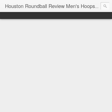
T
Houston Roundball Review Men's Hoops Blog