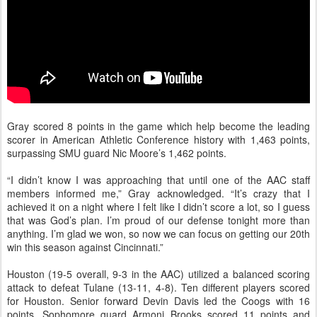
Gray scored 8 points in the game which help become the leading
scorer in American Athletic Conference history with 1,463 points,
surpassing SMU guard Nic Moore’s 1,462 points.
“I didn’t know I was approaching that until one of the AAC staff
members informed me,” Gray acknowledged. “It’s crazy that I
achieved it on a night where I felt like I didn’t score a lot, so I guess
that was God’s plan. I’m proud of our defense tonight more than
anything. I’m glad we won, so now we can focus on getting our 20th
win this season against Cincinnati.”
Houston (19-5 overall, 9-3 in the AAC) utilized a balanced scoring
attack to defeat Tulane (13-11, 4-8). Ten different players scored
for Houston. Senior forward Devin Davis led the Coogs with 16
points. Sophomore guard Armoni Brooks scored 11 points and