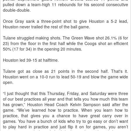
pulled down a team-high 11 rebounds for his second consecutive
double-double.
Once Gray sank a three-point shot to give Houston a 5-2 lead,
Houston never trailed the rest of the ball game.
Tulane struggled making shots. The Green Wave shot 26.1% (6 for
23) from the floor in the first half while the Coogs shot an efficient
50% (17 for 34) in the opening 20 minutes.
Houston led 39-15 at halftime.
Tulane got as close as 21 points in the second half. That's it.
Houston went on a 10-0 run to lead 50-19 and blow the game wide
open.
“I just thought that this Thursday, Friday, and Saturday were three
of our best practices all year and that tells you how much this team
has grown,” Houston Head Coach Kelvin Sampson said after the
game. “We’ve learned how to practice. When you learn how to
practice, that gives you a chance to have great carry over in
games. You have a bunch of kids who try to go easy or don’t want
to play hard in practice and just flip it on for games, you aren’t