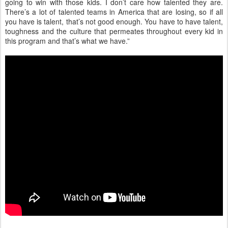
going to win with those kids. I don’t care how talented they are.
There’s a lot of talented teams in America that are losing, so if all
you have is talent, that’s not good enough. You have to have talent,
toughness and the culture that permeates throughout every kid in
this program and that’s what we have.”