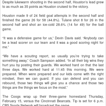
Despite lukewarm shooting in the second half, Houston's lead grew
to as much as 35 points as Houston cruised to the victory.
Houston made 9 of 24 field goal attempts in the second half and
finished the game 26 for 58 (44.8%). Tulane shot 8 for 26 in the
second half and shot an ice-cold 28.6% (14 for 49) for the ball
game.
“It was a defensive game for us,” Devin Davis said. “Anybody can
be a lead scorer on our team and it was a good scoring night for
me.”
“We have a scouting report, so usually you’re trying to take
something away,” Coach Sampson added. “In all their big wins they
hurt you by posting their guards. We worked hard on that the last
three days. We worked hard at 11:45 this morning. We were
prepared. When were prepared and our kids come with the right
mindset, then we can guard. If you can defend and you can
rebound, those two things will give you a chance and those two
things are the things we focus on the most.”
The Coogs wrap up their three-game homestand Thursday,
February 15, versus the Cincinnati Bearcats. Tip is set for 6 p.m.
CBS Sports Network will broadcast the game.