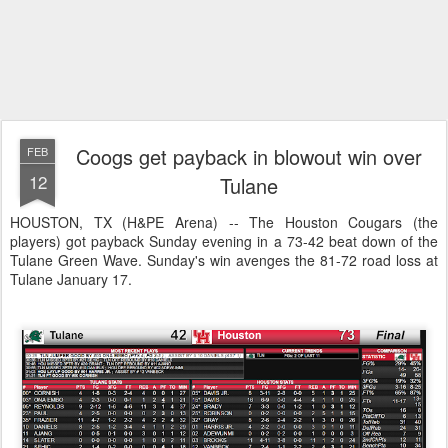
Coogs get payback in blowout win over
FEB
12
Tulane
HOUSTON, TX (H&PE Arena) -- The Houston Cougars (the
players) got payback Sunday evening in a 73-42 beat down of the
Tulane Green Wave. Sunday's win avenges the 81-72 road loss at
Tulane January 17.