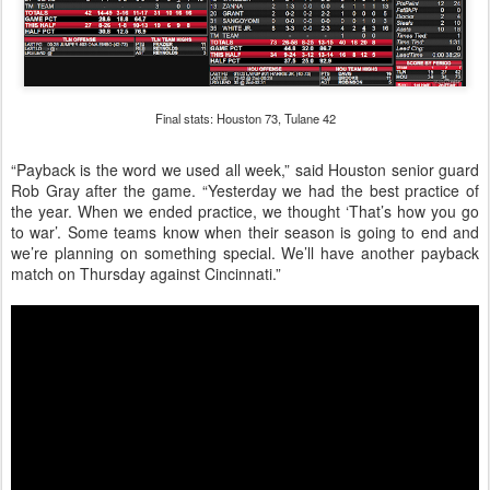
Final stats: Houston 73, Tulane 42
“Payback is the word we used all week,” said Houston senior guard
Rob Gray after the game. “Yesterday we had the best practice of
the year. When we ended practice, we thought ‘That’s how you go
to war’. Some teams know when their season is going to end and
we’re planning on something special. We’ll have another payback
match on Thursday against Cincinnati.”