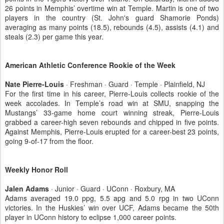
26 points in Memphis’ overtime win at Temple. Martin is one of two
players in the country (St. John's guard Shamorie Ponds)
averaging as many points (18.5), rebounds (4.5), assists (4.1) and
steals (2.3) per game this year.
American Athletic Conference Rookie of the Week
Nate Pierre-Louis
· Freshman · Guard · Temple · Plainfield, NJ
For the first time in his career, Pierre-Louis collects rookie of the
week accolades. In Temple’s road win at SMU, snapping the
Mustangs’ 33-game home court winning streak, Pierre-Louis
grabbed a career-high seven rebounds and chipped in five points.
Against Memphis, Pierre-Louis erupted for a career-best 23 points,
going 9-of-17 from the floor.
Weekly Honor Roll
Jalen Adams
· Junior · Guard · UConn · Roxbury, MA
Adams averaged 19.0 ppg, 5.5 apg and 5.0 rpg in two UConn
victories. In the Huskies’ win over UCF, Adams became the 50th
player in UConn history to eclipse 1,000 career points.