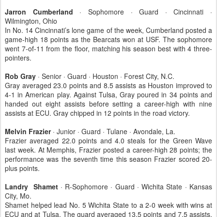
Jarron Cumberland
· Sophomore · Guard · Cincinnati ·
Wilmington, Ohio
In No. 14 Cincinnati’s lone game of the week, Cumberland posted a
game-high 18 points as the Bearcats won at USF. The sophomore
went 7-of-11 from the floor, matching his season best with 4 three-
pointers.
Rob Gray
· Senior · Guard · Houston · Forest City, N.C.
Gray averaged 23.0 points and 8.5 assists as Houston improved to
4-1 in American play. Against Tulsa, Gray poured in 34 points and
handed out eight assists before setting a career-high with nine
assists at ECU. Gray chipped in 12 points in the road victory.
Melvin Frazier
· Junior · Guard · Tulane · Avondale, La.
Frazier averaged 22.0 points and 4.0 steals for the Green Wave
last week. At Memphis, Frazier posted a career-high 28 points; the
performance was the seventh time this season Frazier scored 20-
plus points.
Landry Shamet
· R-Sophomore · Guard · Wichita State · Kansas
City, Mo.
Shamet helped lead No. 5 Wichita State to a 2-0 week with wins at
ECU and at Tulsa. The guard averaged 13.5 points and 7.5 assists,