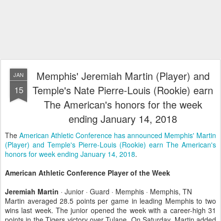
Memphis' Jeremiah Martin (Player) and
JAN
Temple's Nate Pierre-Louis (Rookie) earn
15
The American's honors for the week
ending January 14, 2018
The
American Athletic Conference has announced Memphis' Martin
(Player) and Temple's Pierre-Louis (Rookie) earn The American's
honors for week ending January 14, 2018
.
American Athletic Conference Player of the Week
Jeremiah Martin
· Junior · Guard · Memphis · Memphis, TN
Martin averaged 28.5 points per game in leading Memphis to two
wins last week. The junior opened the week with a career-high 31
points in the Tigers victory over Tulane. On Saturday, Martin added