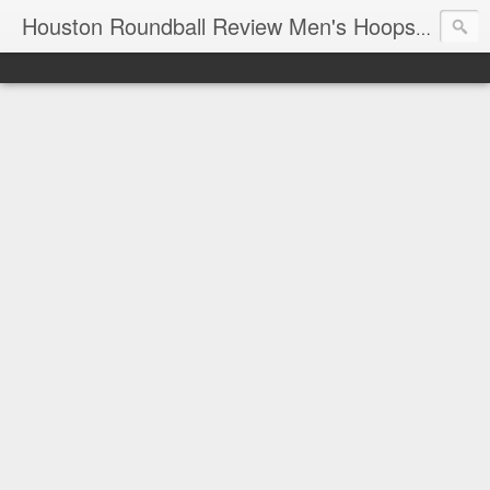
T
Houston Roundball Review Men's Hoops Blog