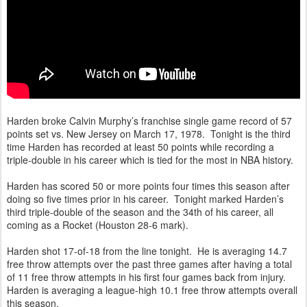
Harden broke Calvin Murphy’s franchise single game record of 57
points set vs. New Jersey on March 17, 1978. Tonight is the third
time Harden has recorded at least 50 points while recording a
triple-double in his career which is tied for the most in NBA history.
Harden has scored 50 or more points four times this season after
doing so five times prior in his career. Tonight marked Harden’s
third triple-double of the season and the 34th of his career, all
coming as a Rocket (Houston 28-6 mark).
Harden shot 17-of-18 from the line tonight. He is averaging 14.7
free throw attempts over the past three games after having a total
of 11 free throw attempts in his first four games back from injury.
Harden is averaging a league-high 10.1 free throw attempts overall
this season.