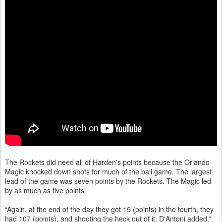
The Rockets did need all of Harden's points because the Orlando
Magic knocked down shots for much of the ball game. The largest
lead of the game was seven points by the Rockets. The Magic led
by as much as five points.
“Again, at the end of the day they got 19 (points) in the fourth, they
had 107 (points), and shooting the heck out of it, D'Antoni added.”