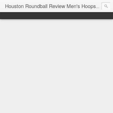
T
Houston Roundball Review Men's Hoops Blog