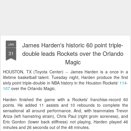
James Harden's historic 60 point triple-
JAN
double leads Rockets over the Orlando
31
Magic
HOUSTON, TX (Toyota Center) -- James Harden is a once in a
lifetime basketball talent. Tuesday night, Harden produce the first
sixty point triple-double in NBA history in the Houston Rockets'
114-
107
over the Orlando Magic.
Harden finished the game with a Rockets' franchise-record 60
points. He added 11 assists and 10 rebounds to complete the
sensational all around performance. And, with teammates Trevor
Ariza (left hamstring strain), Chris Paul (right groin soreness), and
Eric Gordon (lower back stiffness) not playing, Harden played 46
minutes and 26 seconds out of the 48 minutes.