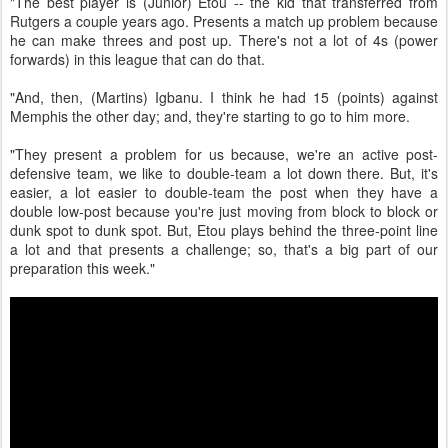
"The best player is (Junior) Etou -- the kid that transferred from
Rutgers a couple years ago. Presents a match up problem because
he can make threes and post up. There's not a lot of 4s (power
forwards) in this league that can do that.
"And, then, (Martins) Igbanu. I think he had 15 (points) against
Memphis the other day; and, they're starting to go to him more.
"They present a problem for us because, we're an active post-
defensive team, we like to double-team a lot down there. But, it's
easier, a lot easier to double-team the post when they have a
double low-post because you're just moving from block to block or
dunk spot to dunk spot. But, Etou plays behind the three-point line
a lot and that presents a challenge; so, that's a big part of our
preparation this week."