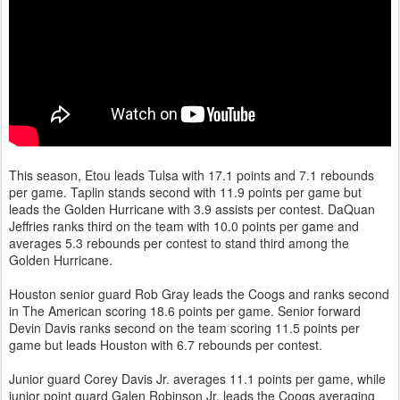
This season, Etou leads Tulsa with 17.1 points and 7.1 rebounds
per game. Taplin stands second with 11.9 points per game but
leads the Golden Hurricane with 3.9 assists per contest. DaQuan
Jeffries ranks third on the team with 10.0 points per game and
averages 5.3 rebounds per contest to stand third among the
Golden Hurricane.
Houston senior guard Rob Gray leads the Coogs and ranks second
in The American scoring 18.6 points per game. Senior forward
Devin Davis ranks second on the team scoring 11.5 points per
game but leads Houston with 6.7 rebounds per contest.
Junior guard Corey Davis Jr. averages 11.1 points per game, while
junior point guard Galen Robinson Jr. leads the Coogs averaging