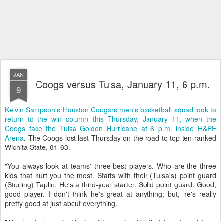
JAN
Coogs versus Tulsa, January 11, 6 p.m.
9
Kelvin Sampson's Houston Cougars men's basketball squad look to
return to the win column this Thursday, January 11, when the
Coogs face the Tulsa Golden Hurricane at 6 p.m. inside H&PE
Arena
. The Coogs lost last Thursday on the road to top-ten ranked
Wichita State, 81-63.
"You always look at teams' three best players. Who are the three
kids that hurt you the most. Starts with their (Tulsa's) point guard
(Sterling) Taplin. He's a third-year starter. Solid point guard. Good,
good player. I don't think he's great at anything; but, he's really
pretty good at just about everything.