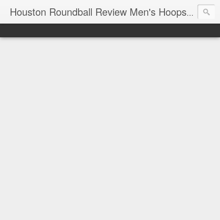
T
Houston Roundball Review Men's Hoops Blog