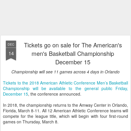
Tickets go on sale for The American's
DEC
men's Basketball Championship
14
December 15
Championship will see 11 games across 4 days in Orlando
Tickets to the 2018 American Athletic Conference Men’s Basketball
Championship will be available to the general public Friday,
December 15
, the conference announced.
In 2018, the championship returns to the Amway Center in Orlando,
Florida, March 8-11. All 12 American Athletic Conference teams will
compete for the league title, which will begin with four first-round
games on Thursday, March 8.