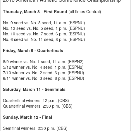
Thursday, March 8 - First Round
(all times Central)
No. 9 seed vs. No. 8 seed, 11 a.m. (ESPNU)
No. 12 seed vs. No. 5 seed, 1 p.m. (ESPNU)
No. 10 seed vs. No. 7 seed, 6 p.m. (ESPNU)
No. 6 seed vs. No. 11 seed, 8 p.m. (ESPNU)
Friday, March 9 - Quarterfinals
8/9 winner vs. No. 1 seed, 11 a.m. (ESPN2)
5/12 winner vs. No. 4 seed, 1 p.m. (ESPN2)
7/10 winner vs. No. 2 seed, 6 p.m. (ESPNU)
6/11 winner vs. No. 3 seed, 8 p.m. (ESPNU)
Saturday, March 11 - Semifinals
Quarterfinal winners, 12 p.m. (CBS)
Quarterfinal winners, 2:30 p.m. (CBS)
Sunday, March 12 - Final
Semifinal winners, 2:30 p.m. (CBS)