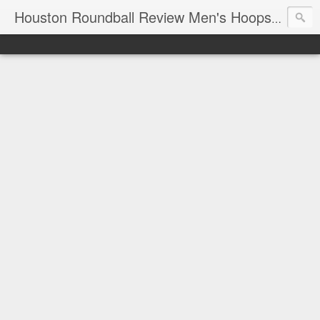
T
Houston Roundball Review Men's Hoops Blog