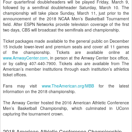
Four quarterfinal doubleheaders will be played Friday, March 9,
followed by a semifinal doubleheader Saturday, March 10. The
championship will take place Sunday, March 11, just prior to the
announcement of the 2018 NCAA Men’s Basketball Tournament
field. After ESPN Networks provide television coverage of the first
two days, CBS will broadcast the semifinals and championship.
Ticket packages made available to the general public on December
15 include lower-level and premium seats and cover all 11 games
of the championship. Tickets are available online at
www.AmwayCenter.com
, in person at the Amway Center box office,
or by calling 407-440-7900. Tickets also are available from The
American’s member institutions through each institution’s athletics
ticket offices.
Fans may visit
www.TheAmerican.org/MBB
for the latest
information on the 2018 championship.
The Amway Center hosted the 2016 American Athletic Conference
Men’s Basketball Championship, which culminated in UConn
capturing the tournament crown.
2018 American Athletic Conference Championship