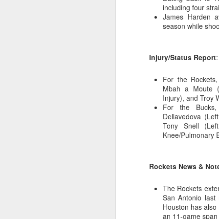
including four stra
James Harden av
2026 NBA Playoffs Schedule Update - Western Conference Finals
season while shoo
NBA Board of Governors Approves New Draft Lottery System to Address Tanking
Injury/Status Report
:
2026 NBA Playoffs Schedule Update - Eastern Conference Finals
For the Rockets,
2025-26 KIA All-NBA Team Announced
Mbah a Moute (R
Injury), and Troy 
2026 NBA Playoffs Schedule Update - Conference Semifinals
For the Bucks,
Dellavedova (Left
Tony Snell (Left
NBPA Statement Regarding the Passing of Jason Collins
Knee/Pulmonary Em
NBA Commissioner Adam Silver's Statement Regarding the Passing of Jason Collins
Rockets News & Not
Statement on Behalf of the Family of Jason Collins
The Rockets exten
NBPA Statement Regarding the Passing of Brandon Clarke
San Antonio last 
Houston has also w
NBA Commissioner Adam Silver's Statement Regarding the Passing of Brandon Clarke
an 11-game span 