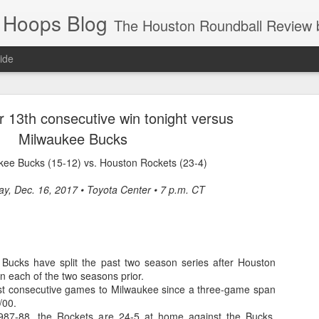
 Hoops Blog
The Houston Roundball Review began in 1994. Credentialed media member since 1997. USBWA approved o
ide
ps Announced for 2026 NBA Cup
r 13th consecutive win tonight versus
 HRR when you click the ads on the HRR's blog posts.
Milwaukee Bucks
kee Bucks (15-12) vs. Houston Rockets (23-4)
ay, Dec. 16, 2017 • Toyota Center • 7 p.m. CT
Bucks have split the past two season series after Houston
s NBA Cup 2026.
n each of the two seasons prior.
ost consecutive games to Milwaukee since a three-game span
wn into groups of five within their conference based on win-loss reco
/00.
987-88, the Rockets are 24-5 at home against the Bucks,