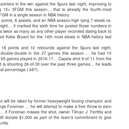
ointers in the win against the Spurs last night, improving to
 15+ 3FGM this season… that is already the fourth-most
GM in a single season in NBA history.
 points, 8 assists, and an NBA season-high tying 7 steals vs.
night… it marked the sixth time he posted those numbers in
 is twice as many as any other player recorded dating back to
d Kobe Bryant for the 14th most steals in NBA history last
 18 points and 10 rebounds against the Spurs last night,
 double-double in the 27 games this season … he had 15
n 65 games played in 2016-17… Capela shot 9-of-11 from the
and is shooting 26-of-30 over the past three games… he leads
oal percentage (.687).
hot will be taken by former heavyweight boxing champion and
rge Foreman … he will attempt to make a free throw to earn
y… if Foreman misses the shot, owner Tilman J. Fertitta and
still donate $1,000 as part of the team’s commitment to give
nity.