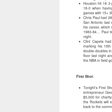
Houston hit 18 3-p
18-0 when having
Washington Wins 2026 NBA Draft Lottery
games with 15+ 3F
Chris Paul had 28
Celtics' Jaylen Brown Fined $50000
San Antonio last 
his career, which
2026 NBA Playoffs Schedule Update - First Round
1983-84… Paul tie
night.
Clint Capela had
Hawks' Daniels and Knicks' Robinson Fined
marking his 15th
double-doubles i
Lakers' Smart and Kennard Fined
floor last night 
the NBA in field g
Dallas' Cooper Flagg Named 2025-26 NBA Rookie of the Year
First Shot
:
Nuggets’ Jokić and Timberwolves’ Randle Fined
Tonight’s First S
Suns' Devin Booker Fined $35000
entrepreneur Geo
$5,000 for charit
San Antonio's Keldon Johnson named 2025-26 Kia NBA Sixth Man of the Year
the Rockets will 
back to the commu
San Antonio's Victor Wembanyama Named 2025-26 NBA Defensive Player of the Year