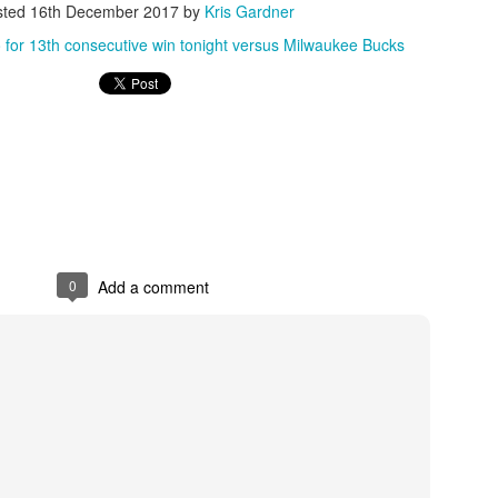
sted
16th December 2017
by
Kris Gardner
rder your Houston Roundball Review merch
 for 13th consecutive win tonight versus Milwaukee Bucks
port The Houston Roundball Review via PayPal
hop at NBAStore.com
|
Shop at Fanatics.com
0
Add a comment