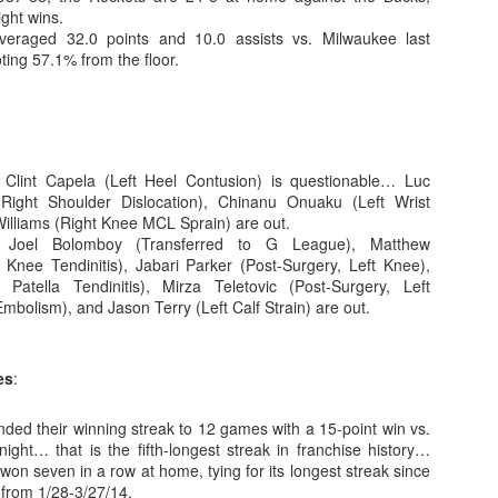
ight wins.
eraged 32.0 points and 10.0 assists vs. Milwaukee last
ting 57.1% from the floor.
The Emirates NBA Cup wil
Friday, October 30 i
markets. Group Play ga
played every Friday f
 Clint Capela (Left Heel Contusion) is questionable… Luc
30 through Novembe
ight Shoulder Dislocation), Chinanu Onuaku (Left Wrist
additional “Cup Nights”
Williams (Right Knee MCL Sprain) are out.
November 24 and W
 Joel Bolomboy (Transferred to G League), Matthew
November 25.
 Knee Tendinitis), Jabari Parker (Post-Surgery, Left Knee),
The Quarterfinals (Fri
 Patella Tendinitis), Mirza Teletovic (Post-Surgery, Left
and Saturday, De
bolism), and Jason Terry (Left Calf Strain) are out.
Semifinals (Tuesday, De
Wednesday, Dec. 9) will
in NBA team markets 
es
:
tournament conclude
Championship on Frida
ded their winning streak to 12 games with a 15-point win vs.
11 at Hinkle Fiel
night… that is the fifth-longest streak in franchise history…
Indianapolis.
on seven in a row at home, tying for its longest streak since
from 1/28-3/27/14.