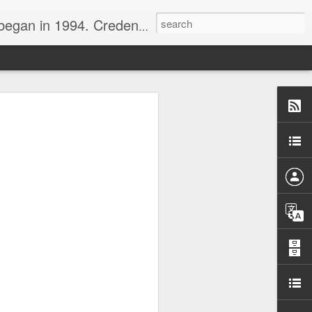
nline journalist. Voter of Naismith, USBWA, WBHOF, and Wooden awards.
rds from the