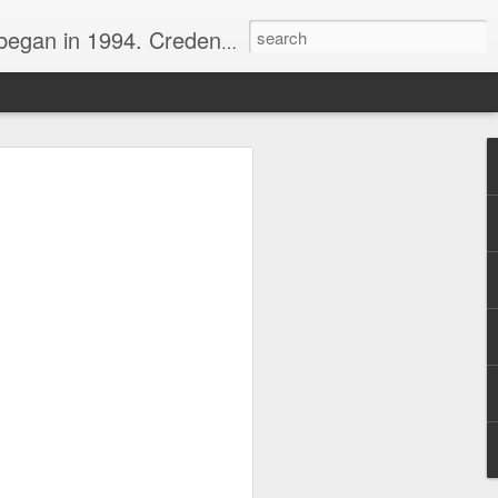
nline journalist. Voter of Naismith, USBWA, WBHOF, and Wooden awards.
rds from the