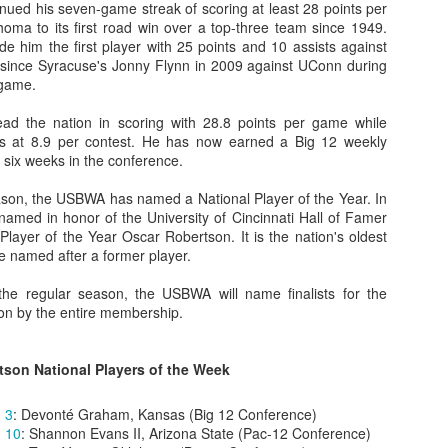
nued his seven-game streak of scoring at least 28 points per
oma to its first road win over a top-three team since 1949.
e him the first player with 25 points and 10 assists against
since Syracuse's Jonny Flynn in 2009 against UConn during
 game.
The Emirates NBA Cup wil
Friday, October 30 i
ead the nation in scoring with 28.8 points per game while
markets. Group Play ga
sts at 8.9 per contest. He has now earned a Big 12 weekly
played every Friday f
st six weeks in the conference.
30 through Novembe
additional “Cup Nights”
son, the USBWA has named a National Player of the Year. In
November 24 and W
amed in honor of the University of Cincinnati Hall of Famer
November 25.
ayer of the Year Oscar Robertson. It is the nation's oldest
The Quarterfinals (Fri
e named after a former player.
and Saturday, De
Semifinals (Tuesday, De
the regular season, the USBWA will name finalists for the
Wednesday, Dec. 9) will
 on by the entire membership.
in NBA team markets 
tournament conclude
Championship on Frida
tson National Players of the Week
11 at Hinkle Fiel
Indianapolis.
 3
: Devonté Graham, Kansas (Big 12 Conference)
 10
: Shannon Evans II, Arizona State (Pac-12 Conference)