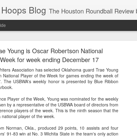
 Hoops Blog
The Houston Roundball Review began in 1994. Credentialed media member since 1997. USBWA approved o
ide
ps Announced for 2026 NBA Cup
ae Young is Oscar Robertson National
 HRR when you click the ads on the HRR's blog posts.
e Week for week ending December 17
riters Association has selected Oklahoma guard Trae Young
n National Player of the Week for games ending the week of
. The USBWA's weekly honor is presented by Blue Ribbon
arbook.
nce Player of the Week, Young was nominated for the weekly
en by a representative of the USBWA board of directors from
nference players of the week. This is the ninth season that the
national player of the week.
s NBA Cup 2026.
wn into groups of five within their conference based on win-loss reco
om Norman, Okla., produced 29 points, 10 assists and four
s' 91-83 win at No. 3 Wichita State in the team's only action