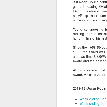
last week. Young conti
game in leading Oklah
2026 NBA Playoffs Schedule Update - Western Conference Finals
His double-double mad
an AP top-three team 
NBA Board of Governors Approves New Draft Lottery System to Address Tanking
a classic six-overtime
Young continues to l
2026 NBA Playoffs Schedule Update - Eastern Conference Finals
ranking third in assi
honor in five of his fir
2025-26 KIA All-NBA Team Announced
Since the 1958-59 sea
2026 NBA Playoffs Schedule Update - Conference Semifinals
1998, the award was n
and two-time USBWA Pl
award and the only on
NBPA Statement Regarding the Passing of Jason Collins
At the conclusion of 
NBA Commissioner Adam Silver's Statement Regarding the Passing of Jason Collins
award, which is voted
Statement on Behalf of the Family of Jason Collins
2017-18 Oscar Rober
NBPA Statement Regarding the Passing of Brandon Clarke
Week ending Dec.
Week ending Dec.
NBA Commissioner Adam Silver's Statement Regarding the Passing of Brandon Clarke