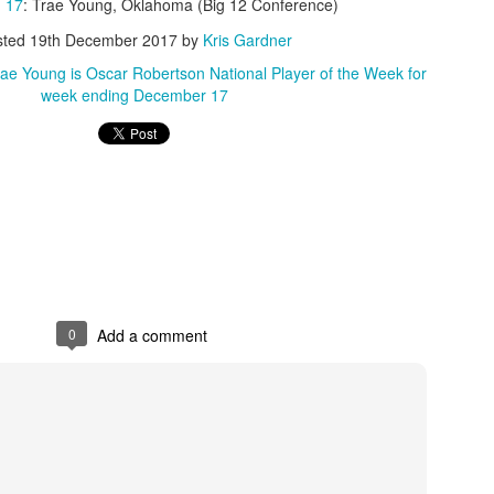
 17
: Trae Young, Oklahoma (Big 12 Conference)
sted
19th December 2017
by
Kris Gardner
ae Young is Oscar Robertson National Player of the Week for
week ending December 17
0
Add a comment