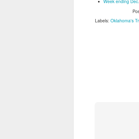
Week ending Dec.
Po
Washington Wins 2026 NBA Draft Lottery
Labels:
Oklahoma's Tr
Celtics' Jaylen Brown Fined $50000
2026 NBA Playoffs Schedule Update - First Round
Hawks' Daniels and Knicks' Robinson Fined
Lakers' Smart and Kennard Fined
Dallas' Cooper Flagg Named 2025-26 NBA Rookie of the Year
Nuggets’ Jokić and Timberwolves’ Randle Fined
Suns' Devin Booker Fined $35000
San Antonio's Keldon Johnson named 2025-26 Kia NBA Sixth Man of the Year
San Antonio's Victor Wembanyama Named 2025-26 NBA Defensive Player of the Year