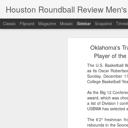
Houston Roundball Review Men's
Classic
Flipcard
Magazine
Mosaic
Sidebar
Snapshot
Timesl
Groups Announced for 2026 NBA Cup
Grou
Oklahoma's Tr
Hinkle Fieldhouse to Host 2026 NBA Cup Championship
Support The
Player of th
NBA Sets Salary Cap for 2026-27 Season at $164.961 Million
The U.S. Basketball W
as its Oscar Robertso
PLYRS UNTD: NBPA Launches New Commercial Brand to Amplify Collective Player Influence
Sunday, December 17
College Basketball Ye
Knicks-Spurs delivers most-watched NBA Finals since 1998
As the Big 12 Confere
award, which was chos
2026 NBA Finals Schedule
a list of Division I co
USBWA has selected a 
The groups are set for the Emirate
ESPN announces matchups, dates for fourth annual SEC/ACC Men’s Basketball Challenge
All 30 teams have been randomly dra
The 6'2" freshman fr
2025-26 regular season.
rebounds in the Sooner
Knicks in 6