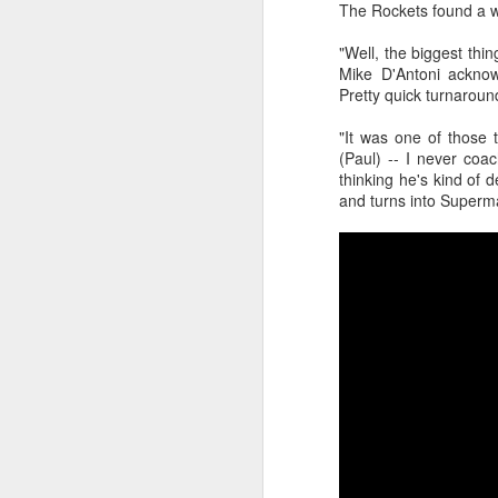
The Rockets found a w
Luka Dončić (West) and LaMelo Ball (East) named 2025-26 NBA Players of the Week for Week 22
"Well, the biggest thi
Mike D'Antoni acknow
Pretty quick turnaroun
NBA Announces Penalties from Thunder-Wizards Game
"It was one of those 
NBA Cancels Atlanta Hawks' March 16 In-arena Promotion
(Paul) -- I never coac
thinking he's kind of 
Victor Wembanyama (West) and Tyler Herro (East) named 2025-26 NBA Players of the Week for Week 20
and turns into Superm
Mitch Johnson (West) and Kenny Atkinson (East) named 2025-26 NBA Coaches of the Month for February
Victor Wembanyama (West) and Cade Cunningham (East) named 2025-26 NBA Players of the Month for February
Victor Wembanyama (West) and Derrick White (East) named 2025-26 NBA Defensive Players of the Month for February
Dylan Harper (West) and Kon Knueppel (East) named 2025-26 NBA Rookies of the Month for February
Anthony Edwards (West) and Jalen Duren (East) named 2025-26 NBA Players of the Week for Week 19
Magic's Desmond Bane Fined