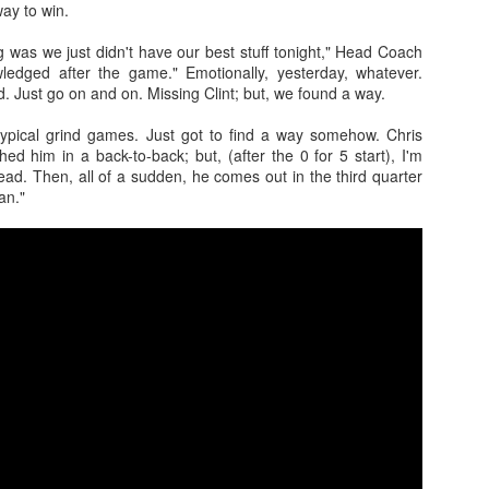
ay to win.
Posted
1st July
by
Kris Gardner
ng was we just didn't have our best stuff tonight," Head Coach
ledged after the game." Emotionally, yesterday, whatever.
Labels:
2026 NBA Cup
NBA
NBA Cup
d. Just go on and on. Missing Clint; but, we found a way.
typical grind games. Just got to find a way somehow. Chris
hed him in a back-to-back; but, (after the 0 for 5 start), I'm
dead. Then, all of a sudden, he comes out in the third quarter
an."
0
Add a comment