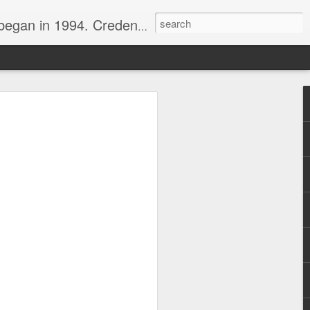
nline journalist. Voter of Naismith, USBWA, WBHOF, and Wooden awards.
rds from the