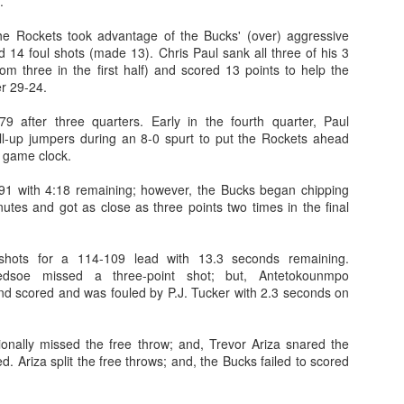
.
rder your Houston Roundball Review merch
 the Rockets took advantage of the Bucks' (over) aggressive
 14 foul shots (made 13). Chris Paul sank all three of his 3
port The Houston Roundball Review via PayPal
rom three in the first half) and scored 13 points to help the
r 29-24.
hop at NBAStore.com
|
Shop at Fanatics.com
9 after three quarters. Early in the fourth quarter, Paul
l-up jumpers during an 8-0 spurt to put the Rockets ahead
e game clock.
91 with 4:18 remaining; however, the Bucks began chipping
utes and got as close as three points two times in the final
shots for a 114-109 lead with 13.3 seconds remaining.
ledsoe missed a three-point shot; but, Antetokounmpo
d scored and was fouled by P.J. Tucker with 2.3 seconds on
onally missed the free throw; and, Trevor Ariza snared the
. Ariza split the free throws; and, the Bucks failed to scored
.