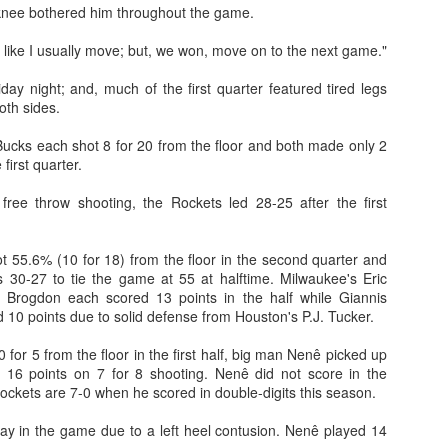
knee bothered him throughout the game.
 like I usually move; but, we won, move on to the next game."
ay night; and, much of the first quarter featured tired legs
oth sides.
ucks each shot 8 for 20 from the floor and both made only 2
 first quarter.
ree throw shooting, the Rockets led 28-25 after the first
t 55.6% (10 for 18) from the floor in the second quarter and
 30-27 to tie the game at 55 at halftime. Milwaukee's Eric
Brogdon each scored 13 points in the half while Giannis
10 points due to solid defense from Houston's P.J. Tucker.
 for 5 from the floor in the first half, big man Nenê picked up
h 16 points on 7 for 8 shooting. Nenê did not score in the
Rockets are 7-0 when he scored in double-digits this season.
lay in the game due to a left heel contusion. Nenê played 14