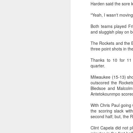
Harden said the sore 
Washington Wins 2026 NBA Draft Lottery
"Yeah, I wasn't moving
Celtics' Jaylen Brown Fined $50000
Both teams played Frid
and sluggish play on b
2026 NBA Playoffs Schedule Update - First Round
The Rockets and the B
three point shots in the
Hawks' Daniels and Knicks' Robinson Fined
Thanks to 10 for 11 f
Lakers' Smart and Kennard Fined
quarter.
Milwaukee (15-13) sho
Dallas' Cooper Flagg Named 2025-26 NBA Rookie of the Year
outscored the Rockets
Bledsoe and Malcolm 
Nuggets’ Jokić and Timberwolves’ Randle Fined
Antetokounmpo scored 
Suns' Devin Booker Fined $35000
With Chris Paul going 0
the scoring slack wit
second half; but, the 
San Antonio's Keldon Johnson named 2025-26 Kia NBA Sixth Man of the Year
Clint Capela did not p
San Antonio's Victor Wembanyama Named 2025-26 NBA Defensive Player of the Year