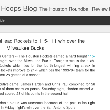
 Hoops Blog
The Houston Roundball Review began in 1994. Credentialed media member since 1997. USBWA approved o
ide
ps Announced for 2026 NBA Cup
 lead Rockets to 115-111 win over the
 HRR when you click the ads on the HRR's blog posts.
Milwaukee Bucks
Center) -- The Houston Rockets earned a hard fought
115-
night over the Milwaukee Bucks. Tonight's win is the 13th-
Rockets which ties for the fourth-longest winning streak in
 Rockets improve to 24-4 which ties the 1993-'94 team for the
 first 28 games of a season.
cutive game, James Harden and Chris Paul combined for 56
th of them score 28 points. Saturday night, Harden scored 31
ul scored 23 of his points in the second half.
s NBA Cup 2026.
wn into groups of five within their conference based on win-loss reco
en's status was uncertain because of the pain in his right
 in Friday night's win over the San Antonio Spurs.