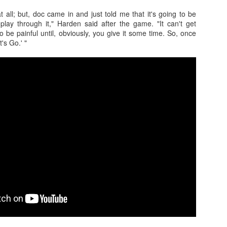
at all; but, doc came in and just told me that it's going to be
 play through it," Harden said after the game. "It can't get
to be painful until, obviously, you give it some time. So, once
t's Go.' "
The Emirates NBA Cup wil
Friday, October 30 i
markets. Group Play ga
played every Friday f
30 through Novembe
additional “Cup Nights”
November 24 and W
November 25.
The Quarterfinals (Fri
and Saturday, De
Semifinals (Tuesday, De
Wednesday, Dec. 9) will
in NBA team markets 
tournament conclude
Championship on Frida
11 at Hinkle Fiel
Indianapolis.