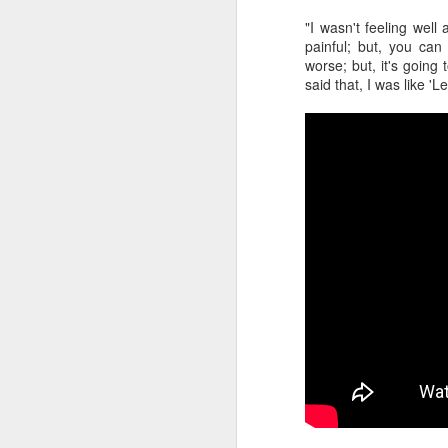
"I wasn't feeling well 
2026 NBA Playoffs Schedule Update - Western Conference Finals
painful; but, you can
worse; but, it's going 
NBA Board of Governors Approves New Draft Lottery System to Address Tanking
said that, I was like 'Le
2026 NBA Playoffs Schedule Update - Eastern Conference Finals
2025-26 KIA All-NBA Team Announced
2026 NBA Playoffs Schedule Update - Conference Semifinals
NBPA Statement Regarding the Passing of Jason Collins
NBA Commissioner Adam Silver's Statement Regarding the Passing of Jason Collins
Statement on Behalf of the Family of Jason Collins
NBPA Statement Regarding the Passing of Brandon Clarke
NBA Commissioner Adam Silver's Statement Regarding the Passing of Brandon Clarke