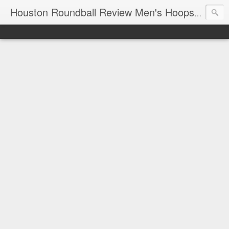
T
Houston Roundball Review Men's Hoops Blog