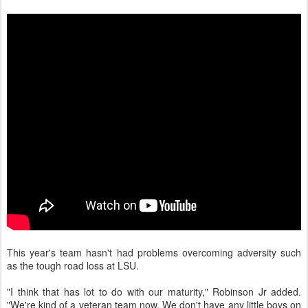
This year's team hasn't had problems overcoming adversity such
as the tough road loss at LSU.
"I think that has lot to do with our maturity," Robinson Jr added.
"We're kind of a veteran team now. We don't have any little boys on