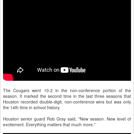
The Cougars went 10-2 in the non-conference portion of the
season. It marked the second time in the last three seasons that
Houston recorded double-digit, non-conference wins but was only
the 14th time in school history.
Houston senior guard Rob Gray said, "New season. New level of
excitement. Everything matters that much more."