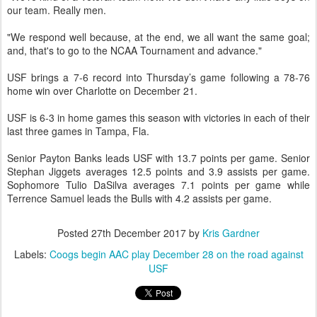
our team. Really men.
"We respond well because, at the end, we all want the same goal;
and, that's to go to the NCAA Tournament and advance."
USF brings a 7-6 record into Thursday’s game following a 78-76
home win over Charlotte on December 21.
USF is 6-3 in home games this season with victories in each of their
last three games in Tampa, Fla.
Senior Payton Banks leads USF with 13.7 points per game. Senior
Stephan Jiggets averages 12.5 points and 3.9 assists per game.
Sophomore Tulio DaSilva averages 7.1 points per game while
Terrence Samuel leads the Bulls with 4.2 assists per game.
Posted
27th December 2017
by
Kris Gardner
Labels:
Coogs begin AAC play December 28 on the road against
USF