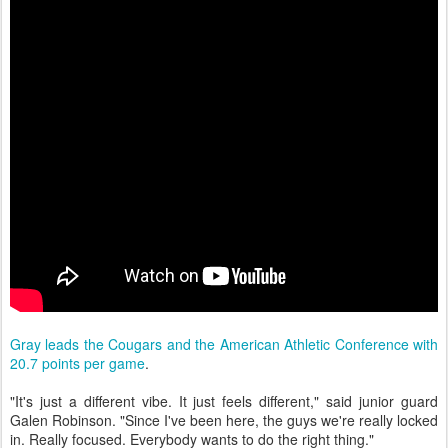
Gray leads the Cougars and the American Athletic Conference with
20.7 points per game
.
"It's just a different vibe. It just feels different," said junior guard
Galen Robinson. "Since I've been here, the guys we're really locked
in. Really focused. Everybody wants to do the right thing."