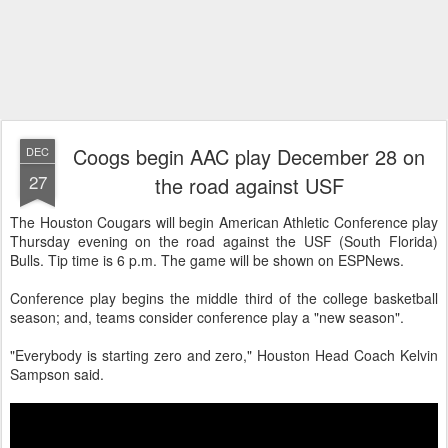
Coogs begin AAC play December 28 on
DEC
27
the road against USF
The Houston Cougars will begin American Athletic Conference play
Thursday evening on the road against the USF (South Florida)
Bulls. Tip time is 6 p.m. The game will be shown on ESPNews.
Conference play begins the middle third of the college basketball
season; and, teams consider conference play a "new season".
"Everybody is starting zero and zero," Houston Head Coach Kelvin
Sampson said.