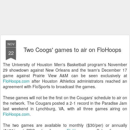
NOV
Two Coogs' games to air on FloHoops
22
The University of Houston Men's Basketball program's November
29 showdown against New Orleans and the team's December 17
game against Prairie View A&M can be seen exclusively at
FloHoops.com
after Houston Athletics administrators reached an
agreement with FloSports to broadcast the games.
These games will not be the first on the Cougars' schedule to air on
the network. The Cougars posted a 2-1 record in the Paradise Jam
last weekend in Lynchburg, VA, with all three games airing on
FloHoops.com
.
The two games are available to monthly ($30/per) or annually