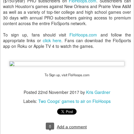
($150/year) PRO subscribers on
FloHoops.com
. Subscribers can
watch Houston's games against New Orleans and Prairie View A&M
as well as a variety of top-tier college and high school games over
30 days with annual PRO subscribers gaining access to premium
content across the entire FloSports network.
To sign up, fans should visit
FloHoops.com
and follow the
appropriate links or
click here
. Fans can download the FloSports
app on Roku or Apple TV 4 to watch the games.
To Sign up, visit FloHoops.com
Posted
22nd November 2017
by
Kris Gardner
Labels:
Two Coogs' games to air on FloHoops
0
Add a comment