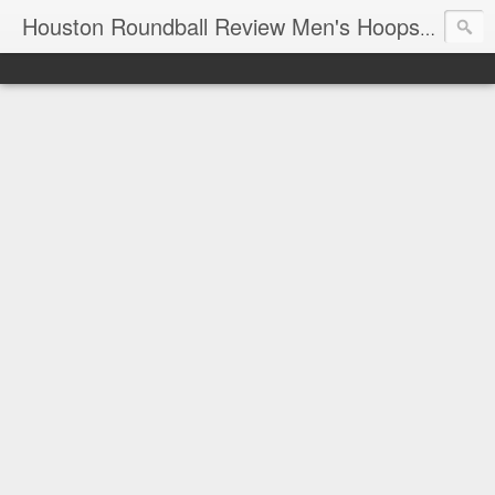
T
Houston Roundball Review Men's Hoops Blog