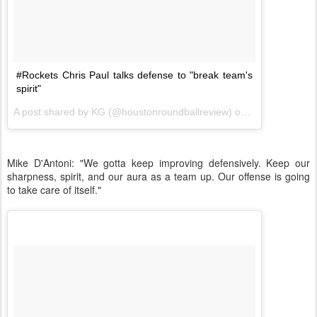
#Rockets Chris Paul talks defense to "break team's
spirit"
A post shared by KG (@houstonroundballreview) on
Nov 20, 2017 
Mike D'Antoni: "We gotta keep improving defensively. Keep our
sharpness, spirit, and our aura as a team up. Our offense is going
to take care of itself."