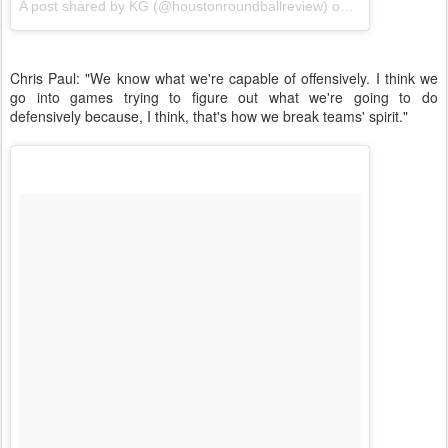
A post shared by KG (@houstonroundballreview) on
Nov 20, 2017 
Chris Paul: "We know what we're capable of offensively. I think we
go into games trying to figure out what we're going to do
defensively because, I think, that's how we break teams' spirit."