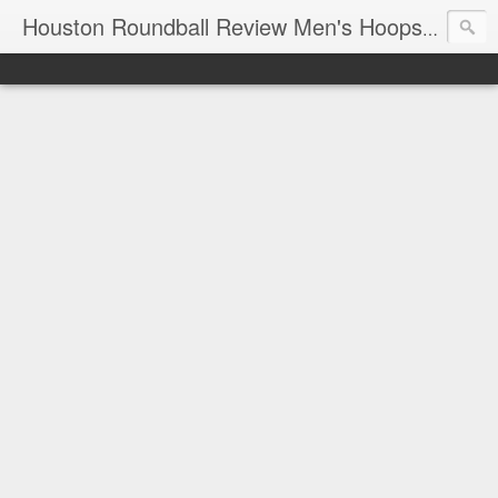
T
Houston Roundball Review Men's Hoops Blog