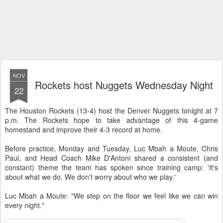
NOV
Rockets host Nuggets Wednesday Night
22
The Houston Rockets (13-4) host the Denver Nuggets tonight at 7
p.m. The Rockets hope to take advantage of this 4-game
homestand and improve their 4-3 record at home.
Before practice, Monday and Tuesday, Luc Mbah a Moute, Chris
Paul, and Head Coach Mike D'Antoni shared a consistent (and
constant) theme the team has spoken since training camp: 'It's
about what we do. We don't worry about who we play.'
Luc Mbah a Moute: "We step on the floor we feel like we can win
every night."