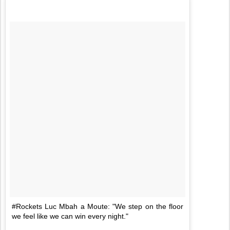
#Rockets Luc Mbah a Moute: "We step on the floor
we feel like we can win every night."