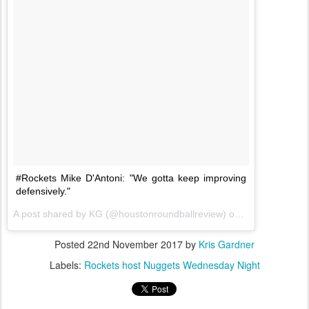
#Rockets Mike D'Antoni: "We gotta keep improving
defensively."
A post shared by KG (@houstonroundballreview) on
Nov 20, 2017 
Posted
22nd November 2017
by
Kris Gardner
Labels:
Rockets host Nuggets Wednesday Night