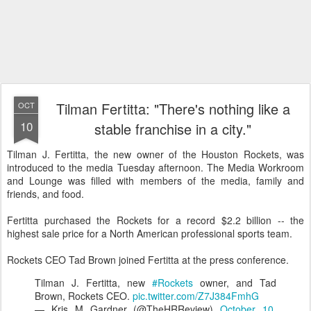
Tilman Fertitta: "There's nothing like a
OCT
10
stable franchise in a city."
Tilman J. Fertitta, the new owner of the Houston Rockets, was
introduced to the media Tuesday afternoon. The Media Workroom
and Lounge was filled with members of the media, family and
friends, and food.
Fertitta purchased the Rockets for a record $2.2 billion -- the
highest sale price for a North American professional sports team.
Rockets CEO Tad Brown joined Fertitta at the press conference.
Tilman J. Fertitta, new
#Rockets
owner, and Tad
Brown, Rockets CEO.
pic.twitter.com/Z7J384FmhG
— Kris M Gardner (@TheHRReview)
October 10,