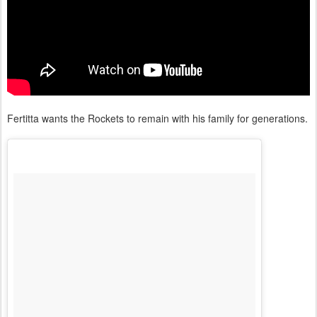
Fertitta wants the Rockets to remain with his family for generations.