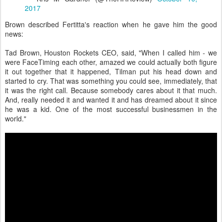
2017
Brown described Fertitta's reaction when he gave him the good
news:
Tad Brown, Houston Rockets CEO, said, "When I called him - we
were FaceTiming each other, amazed we could actually both figure
it out together that it happened, Tilman put his head down and
started to cry. That was something you could see, immediately, that
it was the right call. Because somebody cares about it that much.
And, really needed it and wanted it and has dreamed about it since
he was a kid. One of the most successful businessmen in the
world."