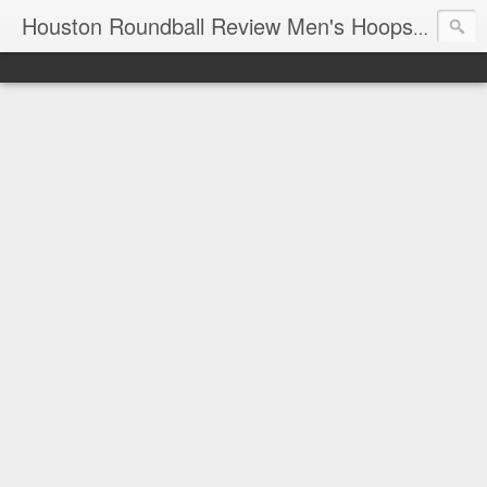
T
Houston Roundball Review Men's Hoops Blog