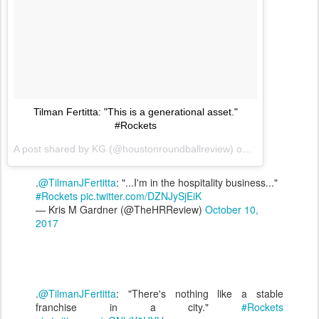
Tilman Fertitta: "This is a generational asset."
#Rockets
A post shared by KG (@houstonroundballreview) on
Oct 10, 2017 
.
@TilmanJFertitta
: "...I'm in the hospitality business..."
#Rockets
pic.twitter.com/DZNJySjEiK
— Kris M Gardner (@TheHRReview)
October 10,
2017
.
@TilmanJFertitta
: "There's nothing like a stable
franchise in a city."
#Rockets