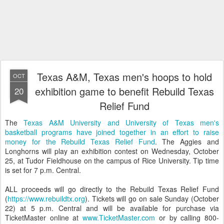
Texas A&M, Texas men's hoops to hold
OCT
exhibition game to benefit Rebuild Texas
20
Relief Fund
The
Texas A&M University and University of Texas men's
basketball programs have joined together in an effort to raise
money for the Rebuild Texas Relief Fund
. The Aggies and
Longhorns will play an exhibition contest on Wednesday, October
25, at Tudor Fieldhouse on the campus of Rice University. Tip time
is set for 7 p.m. Central.
ALL proceeds will go directly to the Rebuild Texas Relief Fund
(
https://www.rebuildtx.org
). Tickets will go on sale Sunday (October
22) at 5 p.m. Central and will be available for purchase via
TicketMaster online at
www.TicketMaster.com
or by calling 800-