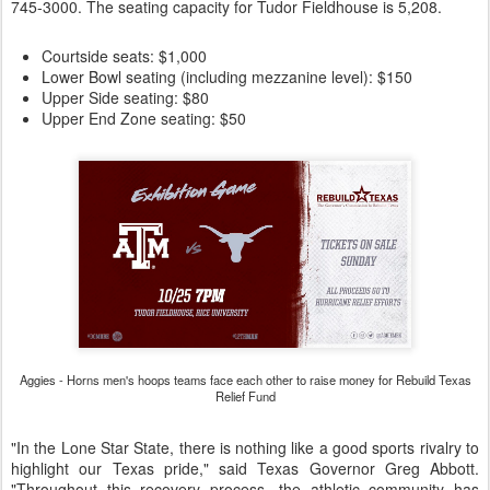
745-3000. The seating capacity for Tudor Fieldhouse is 5,208.
Courtside seats: $1,000
Lower Bowl seating (including mezzanine level): $150
Upper Side seating: $80
Upper End Zone seating: $50
Aggies - Horns men's hoops teams face each other to raise money for Rebuild Texas
Relief Fund
"In the Lone Star State, there is nothing like a good sports rivalry to
highlight our Texas pride," said Texas Governor Greg Abbott.
"Throughout this recovery process, the athletic community has