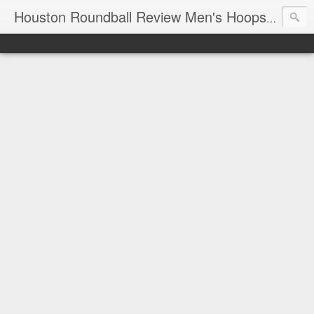
T
Houston Roundball Review Men's Hoops Blog