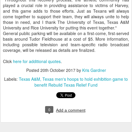
played a crucial role in providing assistance to victims of Harvey,
and this game adds to those efforts. Just as Texans will always
come together to support their team, they will always unite to help
those in need, and I thank The University of Texas, Texas A&M
University and Rice University for putting this event together."
General public parking will be available on a first-come, first-served
basis around Tudor Fieldhouse at a cost of $5. More information,
including possible television and team-specific radio broadcast
coverage, will be released as details are finalized.
Click
here for additional quotes
.
Posted
20th October 2017
by
Kris Gardner
Labels:
Texas A&M
Texas men's hoops to hold exhibition game to
benefit Rebuild Texas Relief Fund
0
Add a comment