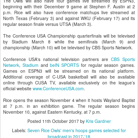
The Owls will also have four games live streamed by ESPN3,
beginning with their December 9 game at Stephen F. Austin at 2
p.m. Rice will also have conference matchups live streamed at
North Texas (February 3) and against WKU (February 17) and its
regular season finale versus UTSA (March 3).
The Conference USA Championship quarterfinals will be televised
by Stadium March 8 while the semifinals (March 9) and
championship (March 10) will be televised by CBS Sports Network.
Conference USA's national television partners are
CBS Sports
Network
,
Stadium
and
beIN SPORTS
for regular season games.
Games on ESPN3 will be streamed on its national platform.
Additional coverage of C-USA basketball will also be available
online through CUSA TV, available exclusively on the league’s
official website
www.ConferenceUSA.com
.
Rice opens the season November 4 when it hosts Wayland Baptist
at 7 p.m. in an exhibition game. The regular season begins
November 10, against Eastern Kentucky, at 7 p.m.
Posted
11th October 2017
by
Kris Gardner
Labels:
Seven Rice Owls' men's hoops games selected for
broadcast in 2017-'18