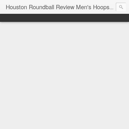
T
Houston Roundball Review Men's Hoops Blog