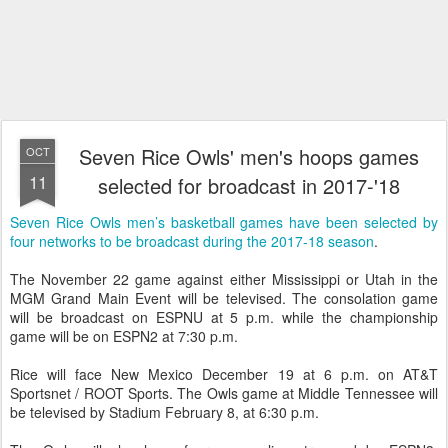
Seven Rice Owls' men's hoops games
OCT
11
selected for broadcast in 2017-'18
Seven Rice Owls men’s basketball games have been selected by
four networks to be broadcast during the 2017-18 season
.
The November 22 game against either Mississippi or Utah in the
MGM Grand Main Event will be televised. The consolation game
will be broadcast on ESPNU at 5 p.m. while the championship
game will be on ESPN2 at 7:30 p.m.
Rice will face New Mexico December 19 at 6 p.m. on AT&T
Sportsnet / ROOT Sports. The Owls game at Middle Tennessee will
be televised by Stadium February 8, at 6:30 p.m.