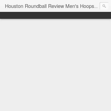
T
Houston Roundball Review Men's Hoops Blog