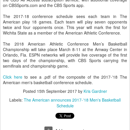
on CBSSports.com and the CBS Sports app.
The 2017-18 conference schedule sees each team in The
American play 18 games. Each team will play seven opponents
twice and four opponents once. This year will mark the first for
Wichita State as a member of the American Athletic Conference.
The 2018 American Athletic Conference Men’s Basketball
Championship will take place March 8-11 at the Amway Center in
Orlando, Fla. ESPN networks will provide live coverage of the first
two days of the championship, with CBS Sports carrying the
semifinals and championship game.
Click here
to see a .pdf of the composite of the 2017-'18 The
American men's basketball conference schedule.
Posted
15th September 2017
by
Kris Gardner
Labels:
The American announces 2017-'18 Men's Basketball
Schedule
0