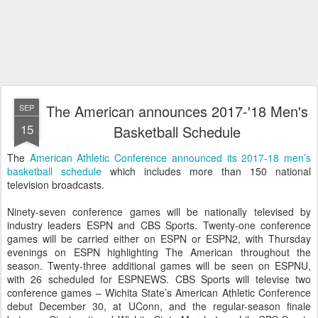
The American announces 2017-'18 Men's
SEP
15
Basketball Schedule
The
American Athletic Conference announced its 2017-18 men’s
basketball schedule
which includes more than 150 national
television broadcasts.
Ninety-seven conference games will be nationally televised by
industry leaders ESPN and CBS Sports. Twenty-one conference
games will be carried either on ESPN or ESPN2, with Thursday
evenings on ESPN highlighting The American throughout the
season. Twenty-three additional games will be seen on ESPNU,
with 26 scheduled for ESPNEWS. CBS Sports will televise two
conference games – Wichita State’s American Athletic Conference
debut December 30, at UConn, and the regular-season finale