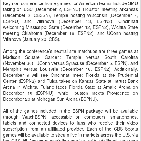
Key non-conference home games for American teams include SMU
taking on USC (December 2, ESPNU), Houston meeting Arkansas
(December 2, CBSSN), Temple hosting Wisconsin (December 7,
ESPNU) and Villanova (December 13, ESPN2), Cincinnati
welcoming Mississippi State (December 12, ESPN2), Wichita State
meeting Oklahoma (December 16, ESPN2), and UConn hosting
Villanova (January 20, CBS).
Among the conference’s neutral site matchups are three games at
Madison Square Garden: Temple versus South Carolina
(November 30), UConn versus Syracuse (December 5, ESPN), and
Memphis versus Louisville (December 16, ESPN2). Additionally,
December 9 will see Cincinnati meet Florida at the Prudential
Center (ESPN2) and Tulsa takes on Kansas State at Intrust Bank
Arena in Wichita. Tulane faces Florida State at Amalie Arena on
December 10 (ESPNU), while Houston meets Providence on
December 20 at Mohegan Sun Arena (ESPNU).
All of the games included in the ESPN package will be available
through WatchESPN, accessible on computers, smartphones,
tablets and connected devices to fans who receive their video
subscription from an affiliated provider. Each of the CBS Sports
games will be available to stream live in markets across the U.S. via
the CBS All Access subscription service, with additional coverage