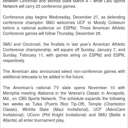
between Cincinnati and Wichita State March 4 – while CBS Sports
Network will carry 25 conference games.
Conference play begins Wednesday, December 27, as defending
conference champion SMU welcomes UCF to Moody Coliseum
before a national audience on ESPN2. Three American Athletic
Conference games will follow Thursday, December 28.
SMU and Cincinnati, the finalists in last year’s American Athletic
Conference championship, will square off Sunday, January 7, and
Sunday, February 11, with games airing on ESPN2 and ESPN,
respectively.
The American also announced select non-conference games with
additional telecasts to be added in the future.
The American’s national TV slate opens November 10 with
Memphis meeting Alabama in the Veteran’s Classic in Annapolis,
Md., on CBS Sports Network. The schedule expands the following
two weeks as Tulsa (Puerto Rico Tip-Off), Temple (Charleston
Classic), Wichita State (Maui Invitational), UCF (AdvoCare
Invitational), UConn (Phil Knight Invitational) and SMU (Battle 4
Atlantis) all enter tournament play.